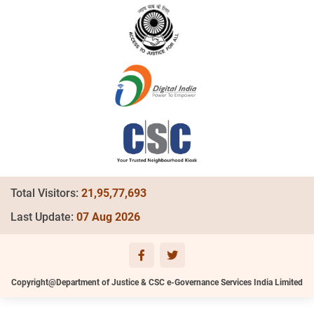
Total Visitors:
21,95,77,693
Last Update:
07 Aug 2026
Copyright@Department of Justice & CSC e-Governance Services India Limited