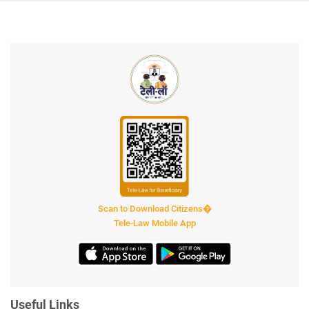
Scan to Download Citizens�
Tele-Law Mobile App
Useful Links