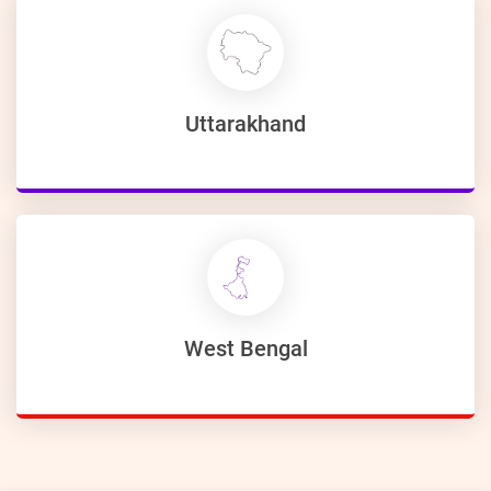
Uttarakhand
West Bengal