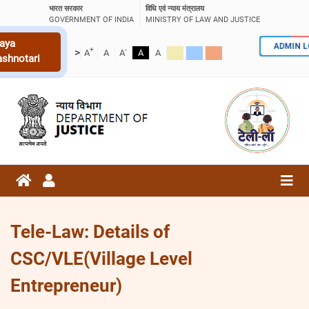
भारत सरकार
विधि एवं न्याय मंत्रालय
GOVERNMENT OF INDIA
MINISTRY OF LAW AND JUSTICE
aya
ADMIN 
+
-
>
A
A
A
A
A
ashnotari
Tele-Law: Details of
CSC/VLE(Village Level
Entrepreneur)