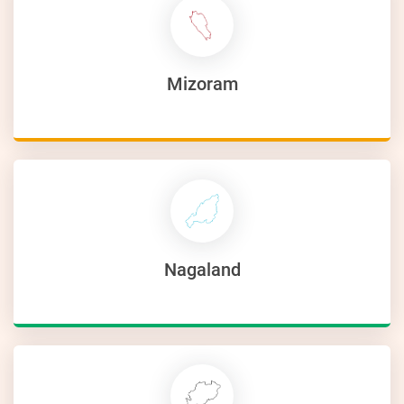
Mizoram
Nagaland