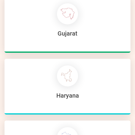
Gujarat
Haryana