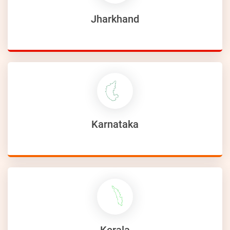
Jharkhand
Karnataka
Kerala