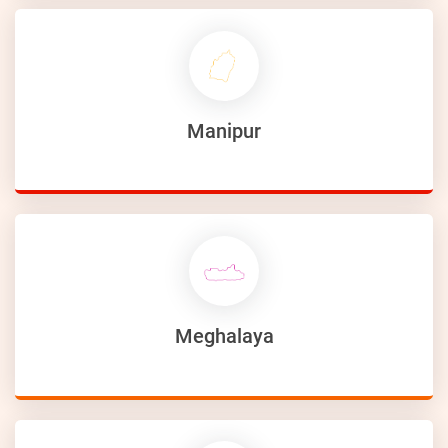
Manipur
Meghalaya