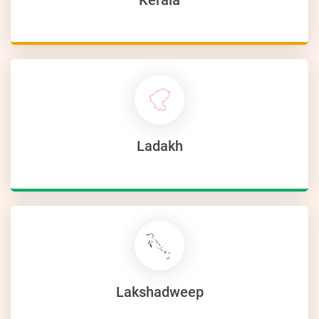
Ladakh
Lakshadweep