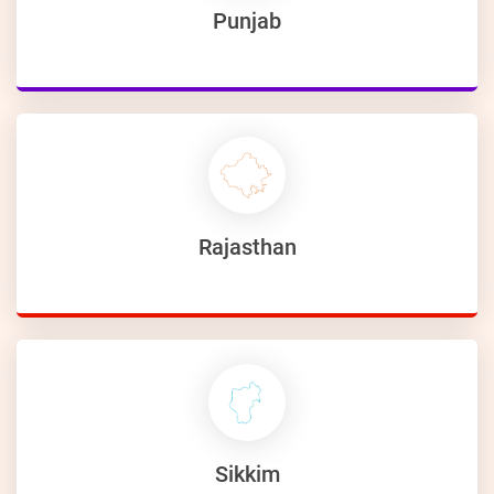
Punjab
Rajasthan
Sikkim