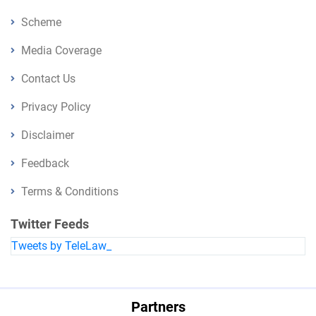
Scheme
Media Coverage
Contact Us
Privacy Policy
Disclaimer
Feedback
Terms & Conditions
Twitter Feeds
Tweets by TeleLaw_
Partners