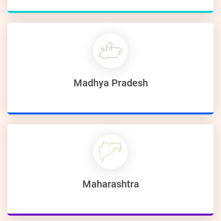
Madhya Pradesh
Maharashtra