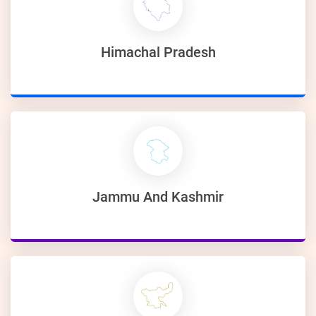
Himachal Pradesh
Jammu And Kashmir