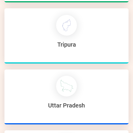
Tripura
Uttar Pradesh