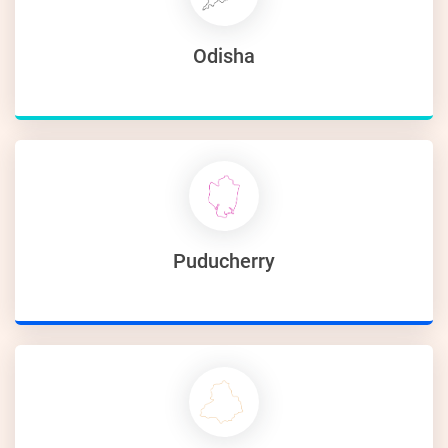
Odisha
Puducherry