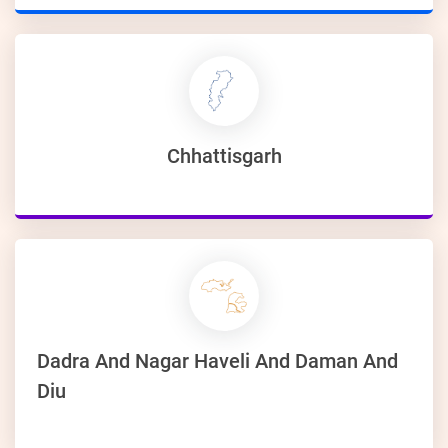
Chhattisgarh
Dadra And Nagar Haveli And Daman And
Diu