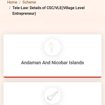
Home
Scheme
Tele-Law: Details of CSC/VLE(Village Level
Entrepreneur)
Andaman And Nicobar Islands