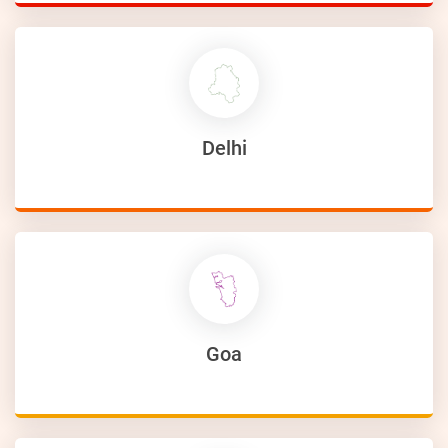
Delhi
Goa