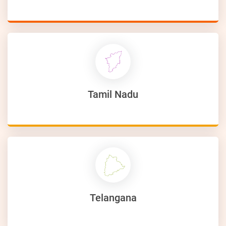
Tamil Nadu
Telangana