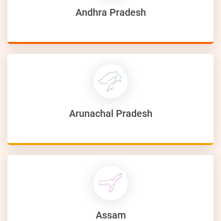
Andhra Pradesh
Arunachal Pradesh
Assam