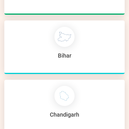
Bihar
Chandigarh