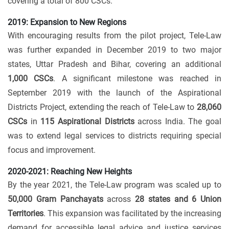
covering a total of 800 CSCs.
2019: Expansion to New Regions
With encouraging results from the pilot project, Tele-Law
was further expanded in December 2019 to two major
states, Uttar Pradesh and Bihar, covering an additional
1,000 CSCs
. A significant milestone was reached in
September 2019 with the launch of the Aspirational
Districts Project, extending the reach of Tele-Law to
28,060
CSCs
in
115 Aspirational Districts
across India. The goal
was to extend legal services to districts requiring special
focus and improvement.
2020-2021: Reaching New Heights
By the year 2021, the Tele-Law program was scaled up to
50,000 Gram Panchayats
across
28 states and 6 Union
Territories
. This expansion was facilitated by the increasing
demand for accessible legal advice and justice services