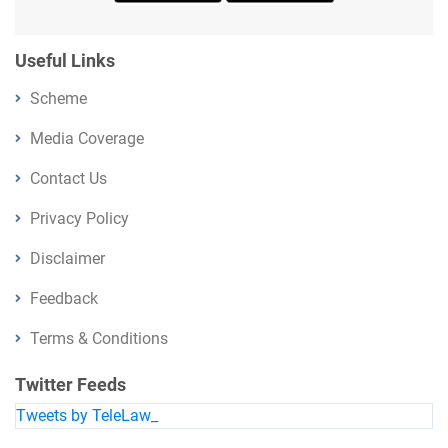
Useful Links
Scheme
Media Coverage
Contact Us
Privacy Policy
Disclaimer
Feedback
Terms & Conditions
Twitter Feeds
Tweets by TeleLaw_