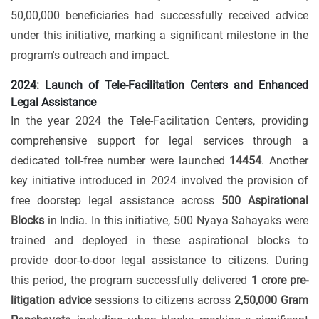
50,00,000 beneficiaries had successfully received advice
under this initiative, marking a significant milestone in the
program's outreach and impact.
2024: Launch of Tele-Facilitation Centers and Enhanced
Legal Assistance
In the year 2024 the Tele-Facilitation Centers, providing
comprehensive support for legal services through a
dedicated toll-free number were launched
14454
. Another
key initiative introduced in 2024 involved the provision of
free doorstep legal assistance across
500 Aspirational
Blocks
in India. In this initiative, 500 Nyaya Sahayaks were
trained and deployed in these aspirational blocks to
provide door-to-door legal assistance to citizens. During
this period, the program successfully delivered
1 crore pre-
litigation advice
sessions to citizens across
2,50,000 Gram