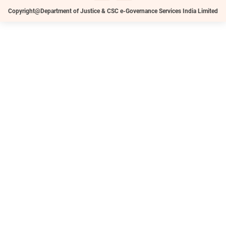
Copyright@Department of Justice & CSC e-Governance Services India Limited