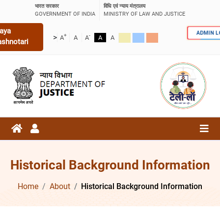
भारत सरकार
विधि एवं न्याय मंत्रालय
GOVERNMENT OF INDIA
MINISTRY OF LAW AND JUSTICE
aya
ADMIN 
+
-
>
A
A
A
A
A
ashnotari
Historical Background Information
Home
About
Historical Background Information