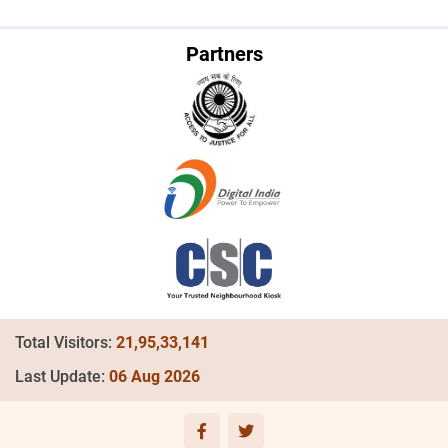
Partners
Total Visitors:
21,95,33,141
Last Update:
06 Aug 2026