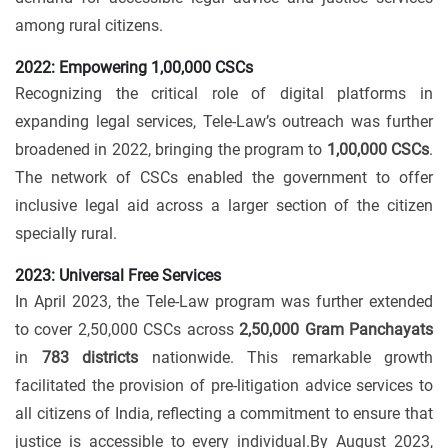
among rural citizens.
2022: Empowering 1,00,000 CSCs
Recognizing the critical role of digital platforms in
expanding legal services, Tele-Law’s outreach was further
broadened in 2022, bringing the program to
1,00,000 CSCs
.
The network of CSCs enabled the government to offer
inclusive legal aid across a larger section of the citizen
specially rural.
2023: Universal Free Services
In April 2023, the Tele-Law program was further extended
to cover 2,50,000 CSCs across
2,50,000 Gram Panchayats
in
783 districts
nationwide. This remarkable growth
facilitated the provision of pre-litigation advice services to
all citizens of India, reflecting a commitment to ensure that
justice is accessible to every individual.By August 2023,