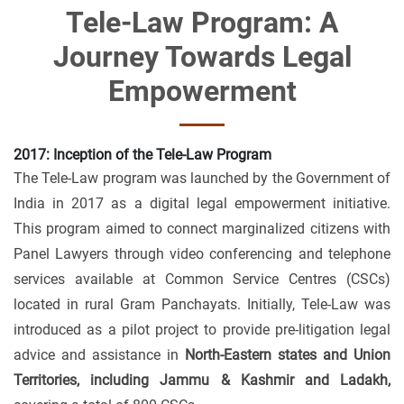
Tele-Law Program: A
Journey Towards Legal
Empowerment
2017: Inception of the Tele-Law Program
The Tele-Law program was launched by the Government of
India in 2017 as a digital legal empowerment initiative.
This program aimed to connect marginalized citizens with
Panel Lawyers through video conferencing and telephone
services available at Common Service Centres (CSCs)
located in rural Gram Panchayats. Initially, Tele-Law was
introduced as a pilot project to provide pre-litigation legal
advice and assistance in
North-Eastern states and Union
Territories, including Jammu & Kashmir and Ladakh,