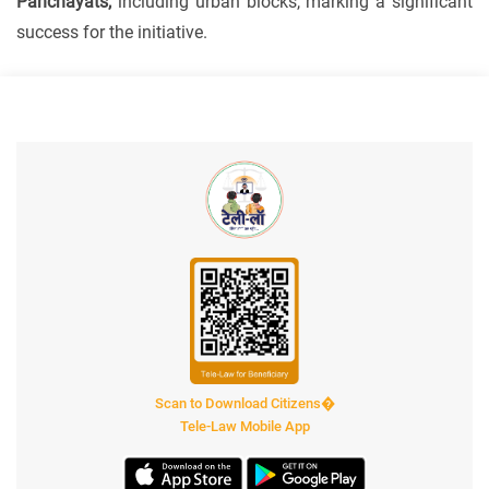
Panchayats,
including urban blocks, marking a significant
success for the initiative.
Scan to Download Citizens�
Tele-Law Mobile App