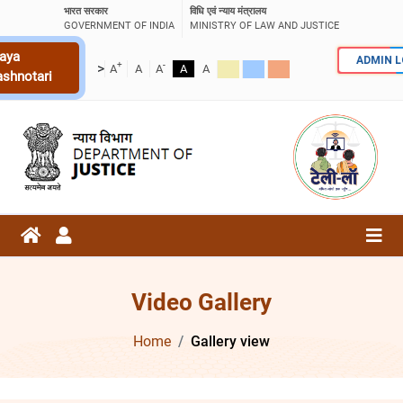
भारत सरकार
विधि एवं न्याय मंत्रालय
GOVERNMENT OF INDIA
MINISTRY OF LAW AND JUSTICE
aya
ADMIN 
+
-
>
A
A
A
A
A
ashnotari
Video Gallery
Home
Gallery view