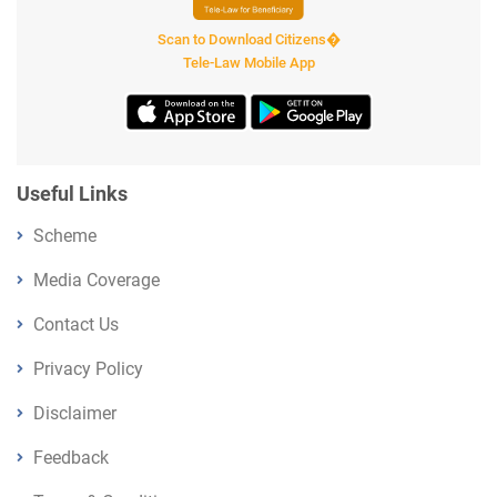
Scan to Download Citizens�
Tele-Law Mobile App
Useful Links
Scheme
Media Coverage
Contact Us
Privacy Policy
Disclaimer
Feedback