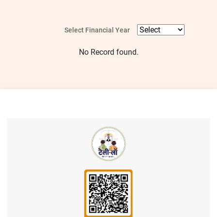
Select Financial Year
No Record found.