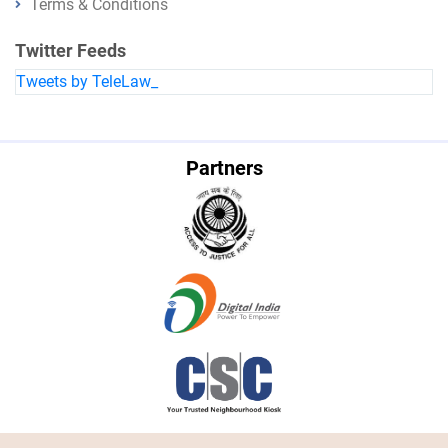
Terms & Conditions
Twitter Feeds
Tweets by TeleLaw_
Partners