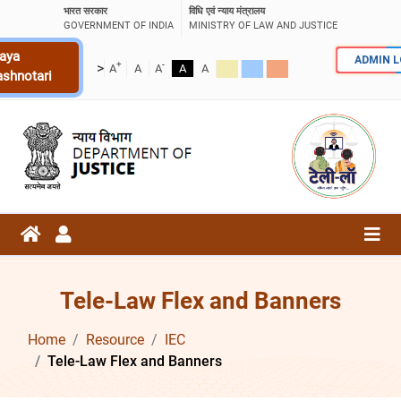
भारत सरकार
विधि एवं न्याय मंत्रालय
GOVERNMENT OF INDIA
MINISTRY OF LAW AND JUSTICE
aya
ADMIN 
+
-
>
A
A
A
A
A
ashnotari
Tele-Law Flex and Banners
Home
Resource
IEC
Tele-Law Flex and Banners