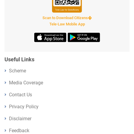
Scan to Download Citizens�
Tele-Law Mobile App
Useful Links
Scheme
Media Coverage
Contact Us
Privacy Policy
Disclaimer
Feedback