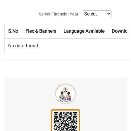
Select Financial Year
S.No
Flex & Banners
Language Available
Downloa
No data found.