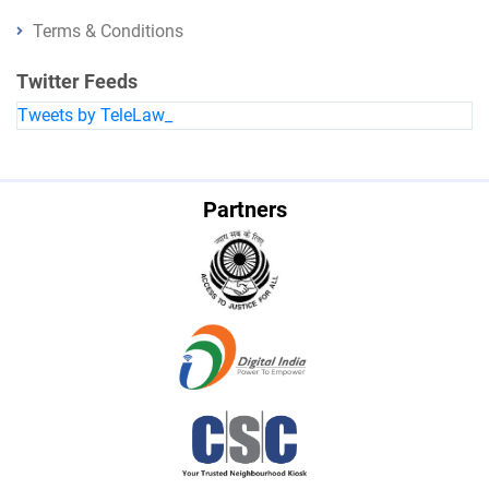
Terms & Conditions
Twitter Feeds
Tweets by TeleLaw_
Partners