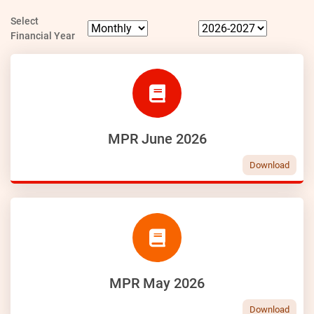
Select
Financial Year
MPR June 2026
Download
MPR May 2026
Download