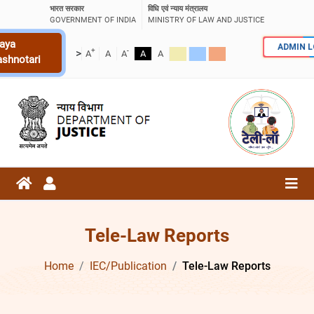
भारत सरकार
विधि एवं न्याय मंत्रालय
GOVERNMENT OF INDIA
MINISTRY OF LAW AND JUSTICE
aya
ADMIN 
+
-
>
A
A
A
A
A
ashnotari
Tele-Law Reports
Home
IEC/Publication
Tele-Law Reports