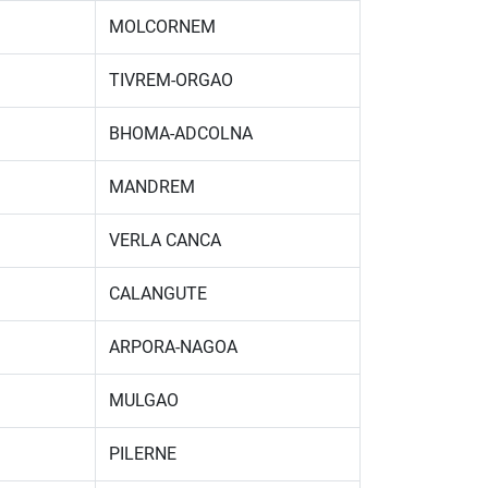
MOLCORNEM
TIVREM-ORGAO
BHOMA-ADCOLNA
MANDREM
VERLA CANCA
CALANGUTE
ARPORA-NAGOA
MULGAO
PILERNE