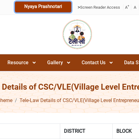
Nyaya Prashnotari
+
>
Screen Reader Access
A
A
Resource
Gallery
Contact Us
Data S
 Details of CSC/VLE(Village Level Entr
cheme
Tele-Law Details of CSC/VLE(Village Level Entrepreneu
DISTRICT
BLOCK