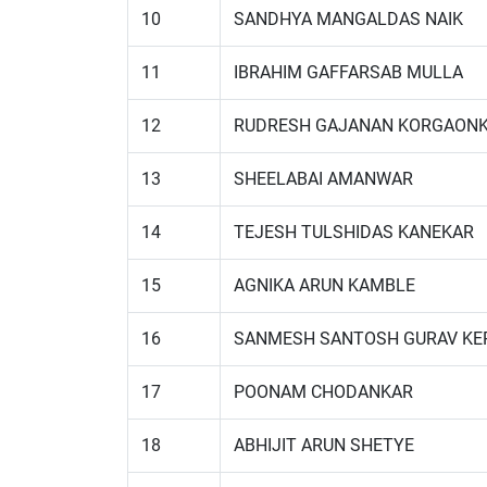
10
SANDHYA MANGALDAS NAIK
11
IBRAHIM GAFFARSAB MULLA
12
RUDRESH GAJANAN KORGAON
13
SHEELABAI AMANWAR
14
TEJESH TULSHIDAS KANEKAR
15
AGNIKA ARUN KAMBLE
16
SANMESH SANTOSH GURAV KE
17
POONAM CHODANKAR
18
ABHIJIT ARUN SHETYE