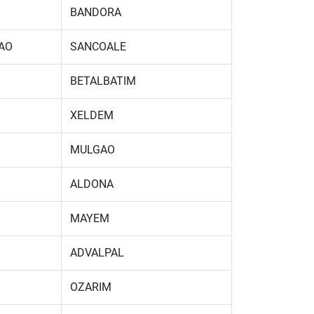
BANDORA
AO
SANCOALE
BETALBATIM
XELDEM
MULGAO
ALDONA
MAYEM
ADVALPAL
OZARIM