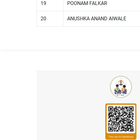
19
POONAM FALKAR
20
ANUSHKA ANAND AIWALE