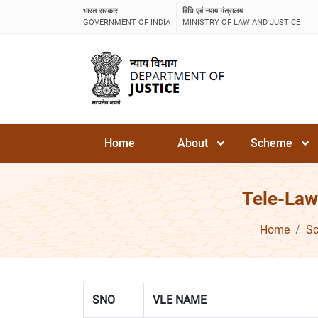
भारत सरकार
विधि एवं न्याय मंत्रालय
GOVERNMENT OF INDIA
MINISTRY OF LAW AND JUSTICE
Home
About
Scheme
Tele-Law
Home
S
SNO
VLE NAME