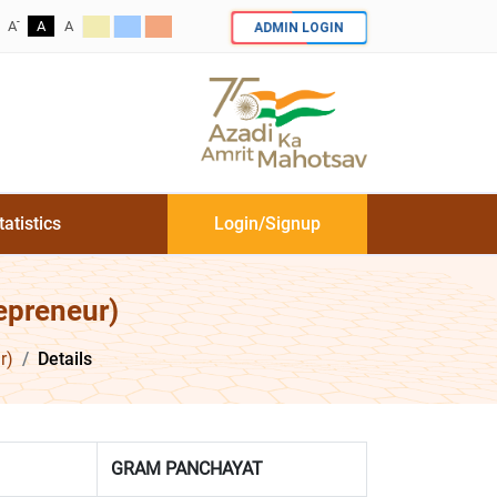
-
ADMIN LOGIN
A
A
A
tatistics
Login/Signup
epreneur)
r)
Details
GRAM PANCHAYAT