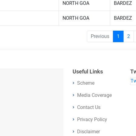
NORTH GOA
BARDEZ
NORTH GOA
BARDEZ
Previous
1
2
Useful Links
Tw
Tw
Scheme
Media Coverage
Contact Us
Privacy Policy
Disclaimer