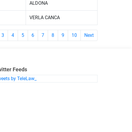
ALDONA
VERLA CANCA
3
4
5
6
7
8
9
10
Next
itter Feeds
eets by TeleLaw_