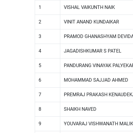
1
VISHAL VAIKUNTH NAIK
2
VINIT ANAND KUNDAIKAR
3
PRAMOD GHANASHYAM DEVID
4
JAGADISHKUMAR S PATEL
5
PANDURANG VINAYAK PALYEKA
6
MOHAMMAD SAJJAD AHMED
7
PREMRAJ PRAKASH KENAUDEK
8
SHAIKH NAVED
9
YOUVARAJ VISHWANATH MALI