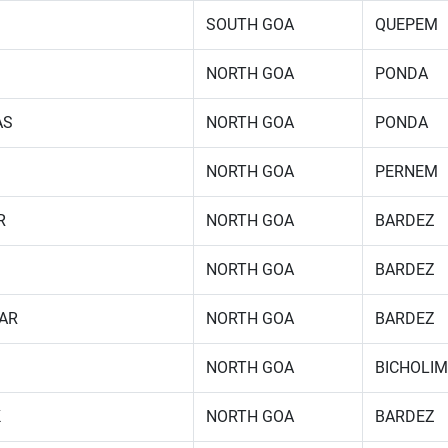
SOUTH GOA
QUEPEM
NORTH GOA
PONDA
AS
NORTH GOA
PONDA
NORTH GOA
PERNEM
R
NORTH GOA
BARDEZ
NORTH GOA
BARDEZ
AR
NORTH GOA
BARDEZ
NORTH GOA
BICHOLIM
K
NORTH GOA
BARDEZ