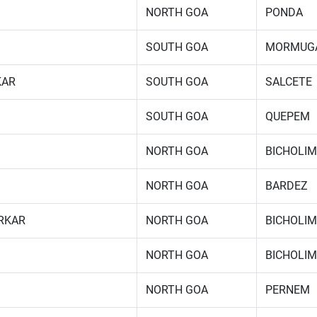
NORTH GOA
PONDA
SOUTH GOA
MORMUG
KAR
SOUTH GOA
SALCETE
SOUTH GOA
QUEPEM
NORTH GOA
BICHOLIM
NORTH GOA
BARDEZ
RKAR
NORTH GOA
BICHOLIM
NORTH GOA
BICHOLIM
NORTH GOA
PERNEM