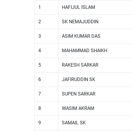
1
HAFIJUL ISLAM
2
SK NEMAJUDDIN
3
ASIM KUMAR DAS
4
MAHAMMAD SHAIKH
5
RAKESH SARKAR
6
JAFIRUDDIN SK
7
SUPEN SARKAR
8
WASIM AKRAM
9
SAMAIL SK