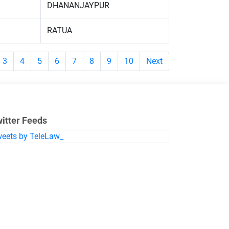
DHANANJAYPUR
RATUA
3
4
5
6
7
8
9
10
Next
itter Feeds
eets by TeleLaw_