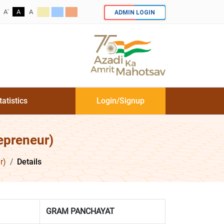
-
ADMIN LOGIN
A
A
A
tatistics
Login/Signup
epreneur)
r)
Details
GRAM PANCHAYAT