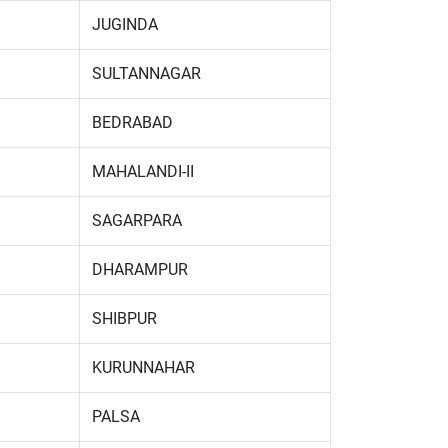
JUGINDA
SULTANNAGAR
BEDRABAD
MAHALANDI-II
SAGARPARA
DHARAMPUR
SHIBPUR
KURUNNAHAR
PALSA