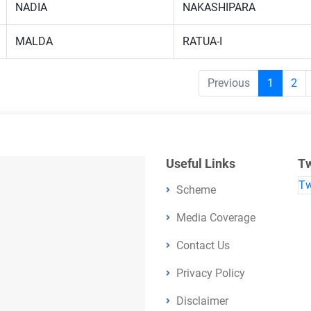
NADIA
NAKASHIPARA
MALDA
RATUA-I
Previous
1
2
Useful Links
Tw
Tw
Scheme
Media Coverage
Contact Us
Privacy Policy
Disclaimer