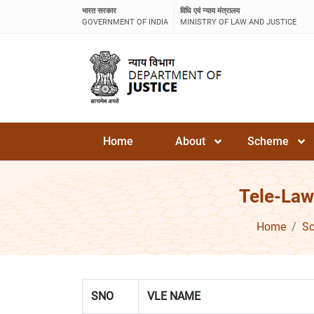
भारत सरकार
विधि एवं न्याय मंत्रालय
GOVERNMENT OF INDIA
MINISTRY OF LAW AND JUSTICE
Home
About
Scheme
Tele-Law
Home
S
SNO
VLE NAME