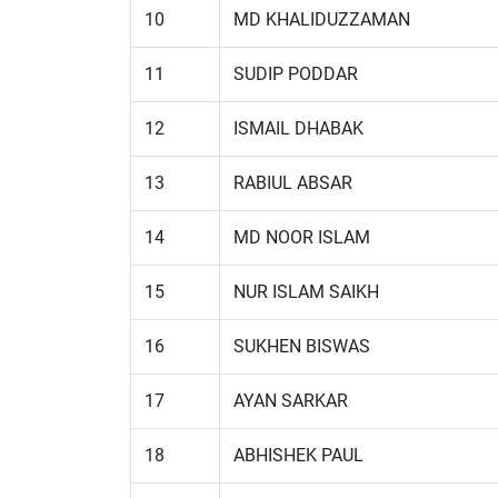
10
MD KHALIDUZZAMAN
11
SUDIP PODDAR
12
ISMAIL DHABAK
13
RABIUL ABSAR
14
MD NOOR ISLAM
15
NUR ISLAM SAIKH
16
SUKHEN BISWAS
17
AYAN SARKAR
18
ABHISHEK PAUL