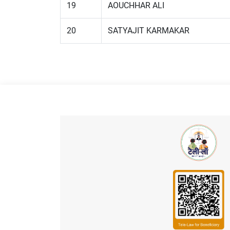
19
AOUCHHAR ALI
20
SATYAJIT KARMAKAR