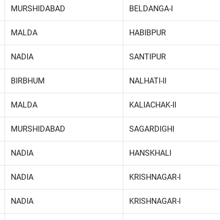
MURSHIDABAD
BELDANGA-I
MALDA
HABIBPUR
NADIA
SANTIPUR
BIRBHUM
NALHATI-II
MALDA
KALIACHAK-II
MURSHIDABAD
SAGARDIGHI
NADIA
HANSKHALI
NADIA
KRISHNAGAR-I
NADIA
KRISHNAGAR-I