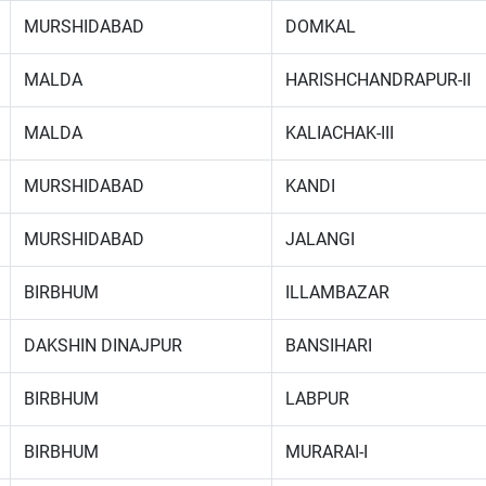
MURSHIDABAD
DOMKAL
MALDA
HARISHCHANDRAPUR-II
MALDA
KALIACHAK-III
MURSHIDABAD
KANDI
MURSHIDABAD
JALANGI
BIRBHUM
ILLAMBAZAR
DAKSHIN DINAJPUR
BANSIHARI
BIRBHUM
LABPUR
BIRBHUM
MURARAI-I