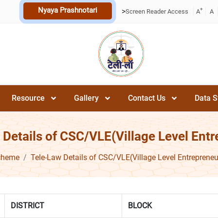
Nyaya Prashnotari
+
>
Screen Reader Access
A
A
Resource
Gallery
Contact Us
Data S
 Details of CSC/VLE(Village Level Entr
cheme
Tele-Law Details of CSC/VLE(Village Level Entrepreneu
DISTRICT
BLOCK