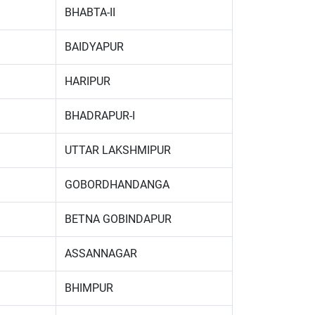
BHABTA-II
BAIDYAPUR
HARIPUR
BHADRAPUR-I
UTTAR LAKSHMIPUR
GOBORDHANDANGA
BETNA GOBINDAPUR
ASSANNAGAR
BHIMPUR