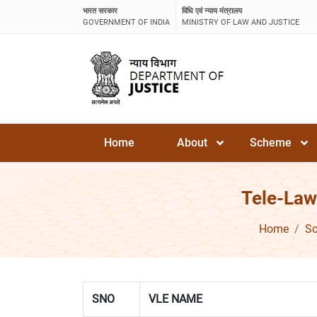
भारत सरकार
विधि एवं न्याय मंत्रालय
GOVERNMENT OF INDIA
MINISTRY OF LAW AND JUSTICE
Home
About
Scheme
Tele-Law
Home
S
SNO
VLE NAME