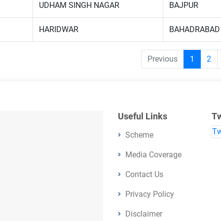
UDHAM SINGH NAGAR
BAJPUR
HARIDWAR
BAHADRABAD
Previous
1
2
Useful Links
Tw
Tw
Scheme
Media Coverage
Contact Us
Privacy Policy
Disclaimer