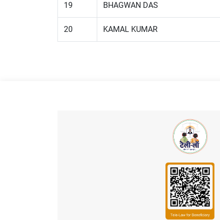
19
BHAGWAN DAS
20
KAMAL KUMAR