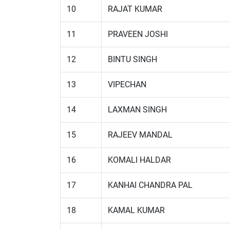
10
RAJAT KUMAR
11
PRAVEEN JOSHI
12
BINTU SINGH
13
VIPECHAN
14
LAXMAN SINGH
15
RAJEEV MANDAL
16
KOMALI HALDAR
17
KANHAI CHANDRA PAL
18
KAMAL KUMAR