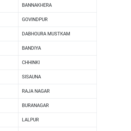
BANNAKHERA
GOVINDPUR
DABHOURA MUSTKAM
BANDIYA
CHHINKI
SISAUNA
RAJA NAGAR
BURANAGAR
LALPUR