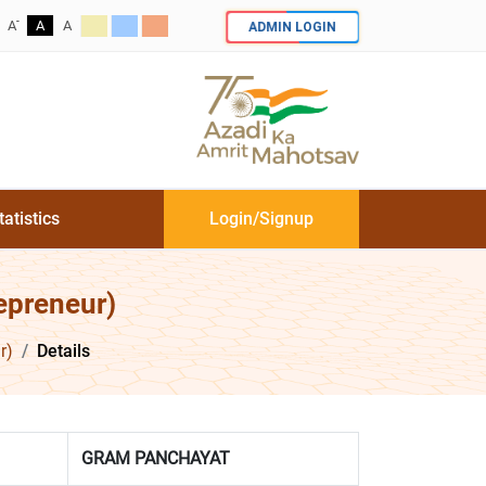
-
ADMIN LOGIN
A
A
A
tatistics
Login/Signup
epreneur)
r)
Details
GRAM PANCHAYAT