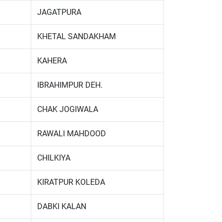
JAGATPURA
KHETAL SANDAKHAM
KAHERA
IBRAHIMPUR DEH.
CHAK JOGIWALA
RAWALI MAHDOOD
CHILKIYA
KIRATPUR KOLEDA
DABKI KALAN