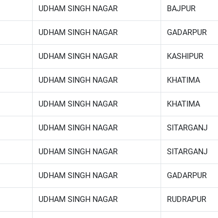
UDHAM SINGH NAGAR
BAJPUR
UDHAM SINGH NAGAR
GADARPUR
UDHAM SINGH NAGAR
KASHIPUR
UDHAM SINGH NAGAR
KHATIMA
UDHAM SINGH NAGAR
KHATIMA
UDHAM SINGH NAGAR
SITARGANJ
UDHAM SINGH NAGAR
SITARGANJ
UDHAM SINGH NAGAR
GADARPUR
UDHAM SINGH NAGAR
RUDRAPUR