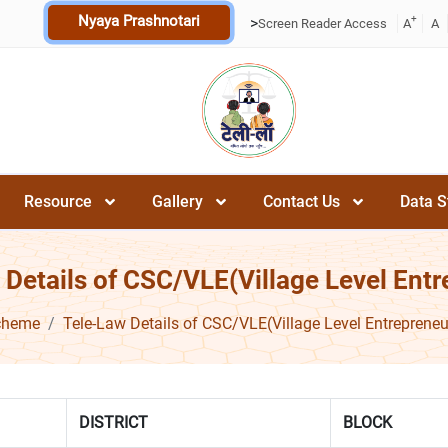
Nyaya Prashnotari
+
>
Screen Reader Access
A
A
Resource
Gallery
Contact Us
Data S
 Details of CSC/VLE(Village Level Entr
cheme
Tele-Law Details of CSC/VLE(Village Level Entrepreneu
DISTRICT
BLOCK