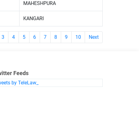
MAHESHPURA
KANGARI
3
4
5
6
7
8
9
10
Next
itter Feeds
eets by TeleLaw_