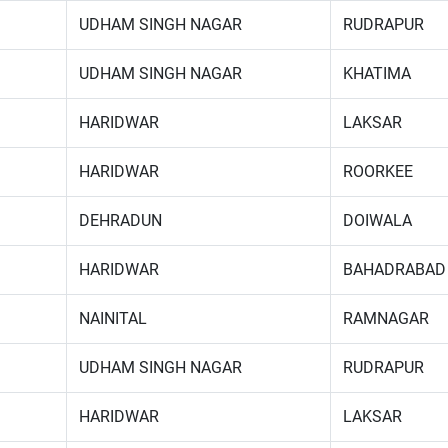
UDHAM SINGH NAGAR
RUDRAPUR
UDHAM SINGH NAGAR
KHATIMA
HARIDWAR
LAKSAR
HARIDWAR
ROORKEE
DEHRADUN
DOIWALA
HARIDWAR
BAHADRABAD
NAINITAL
RAMNAGAR
UDHAM SINGH NAGAR
RUDRAPUR
HARIDWAR
LAKSAR