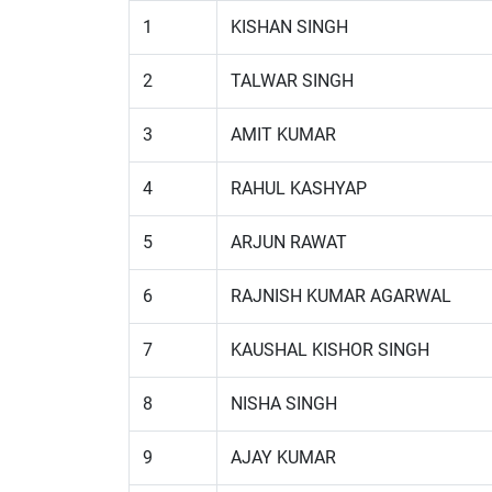
1
KISHAN SINGH
2
TALWAR SINGH
3
AMIT KUMAR
4
RAHUL KASHYAP
5
ARJUN RAWAT
6
RAJNISH KUMAR AGARWAL
7
KAUSHAL KISHOR SINGH
8
NISHA SINGH
9
AJAY KUMAR