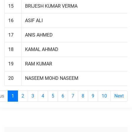
15
BRIJESH KUMAR VERMA
16
ASIF ALI
17
ANIS AHMED
18
KAMAL AHMAD
19
RAM KUMAR
20
NASEEM MOHD NASEEM
us
1
2
3
4
5
6
7
8
9
10
Next