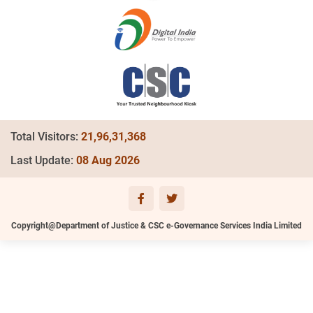
Total Visitors:
21,96,31,368
Last Update:
08 Aug 2026
Copyright@Department of Justice & CSC e-Governance Services India Limited