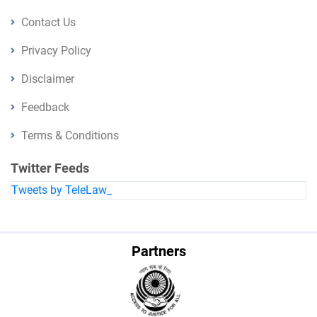
Contact Us
Privacy Policy
Disclaimer
Feedback
Terms & Conditions
Twitter Feeds
Tweets by TeleLaw_
Partners