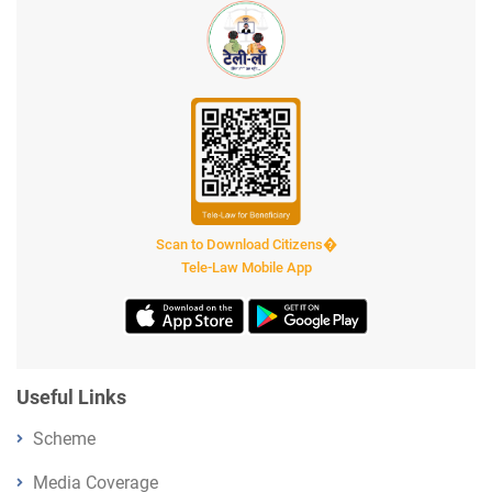
Scan to Download Citizens�
Tele-Law Mobile App
Useful Links
Scheme
Media Coverage