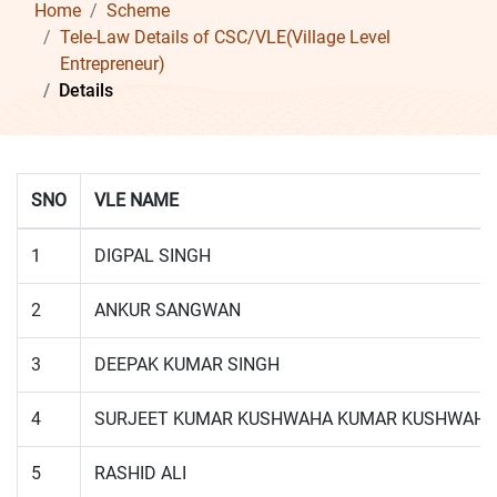
Home
Scheme
Tele-Law Details of CSC/VLE(Village Level
Entrepreneur)
Details
SNO
VLE NAME
1
DIGPAL SINGH
2
ANKUR SANGWAN
3
DEEPAK KUMAR SINGH
4
SURJEET KUMAR KUSHWAHA KUMAR KUSHWAHA
5
RASHID ALI