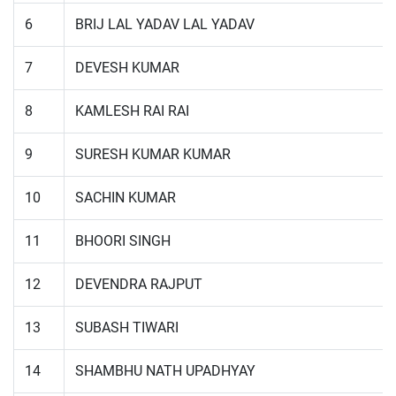
6
BRIJ LAL YADAV LAL YADAV
7
DEVESH KUMAR
8
KAMLESH RAI RAI
9
SURESH KUMAR KUMAR
10
SACHIN KUMAR
11
BHOORI SINGH
12
DEVENDRA RAJPUT
13
SUBASH TIWARI
14
SHAMBHU NATH UPADHYAY