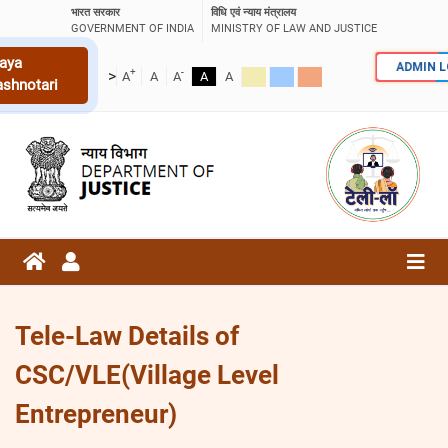
भारत सरकार
विधि एवं न्याय मंत्रालय
GOVERNMENT OF INDIA
MINISTRY OF LAW AND JUSTICE
aya
ADMIN 
+
-
>
A
A
A
A
A
ashnotari
Tele-Law Details of
CSC/VLE(Village Level
Entrepreneur)