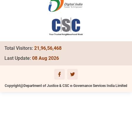
Total Visitors:
21,96,56,468
Last Update:
08 Aug 2026
Copyright@Department of Justice & CSC e-Governance Services India Limited