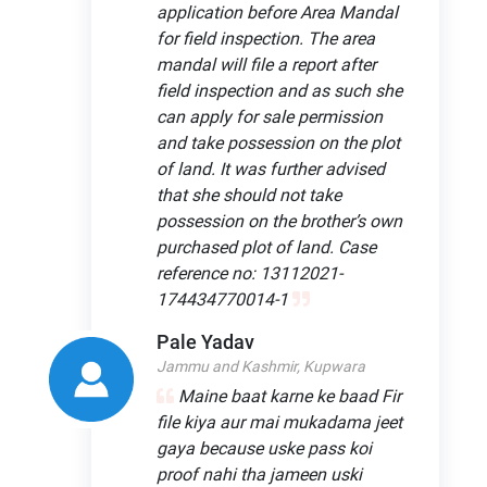
application before Area Mandal
for field inspection. The area
mandal will file a report after
field inspection and as such she
can apply for sale permission
and take possession on the plot
of land. It was further advised
that she should not take
possession on the brother’s own
purchased plot of land. Case
reference no: 13112021-
174434770014-1
Pale Yadav
Jammu and Kashmir, Kupwara
Maine baat karne ke baad Fir
file kiya aur mai mukadama jeet
gaya because uske pass koi
proof nahi tha jameen uski