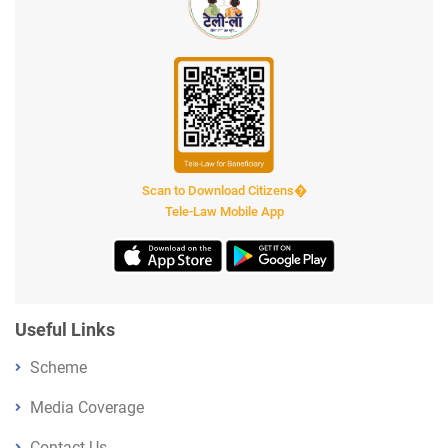
Scan to Download Citizens�
Tele-Law Mobile App
Useful Links
Scheme
Media Coverage
Contact Us