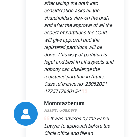
after taking the draft into
consideration asks all the
shareholders view on the draft
and after the approval of all the
aspect of partitions the Court
will give approval and the
registered partitions will be
done. This way of partition is
legal and best in all aspects and
nobody can challenge the
registered partition in future.
Case reference no: 23082021-
477571760015-1
Momotazbegum
Assam, Goalpara
It was advised by the Panel
Lawyer to approach before the
Circle office and file an