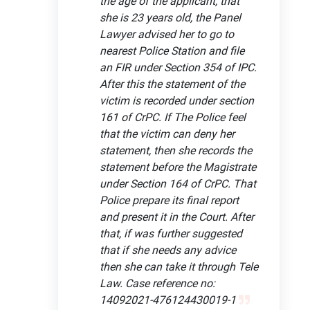
the age of the applicant, that
she is 23 years old, the Panel
Lawyer advised her to go to
nearest Police Station and file
an FIR under Section 354 of IPC.
After this the statement of the
victim is recorded under section
161 of CrPC. If The Police feel
that the victim can deny her
statement, then she records the
statement before the Magistrate
under Section 164 of CrPC. That
Police prepare its final report
and present it in the Court. After
that, if was further suggested
that if she needs any advice
then she can take it through Tele
Law. Case reference no:
14092021-476124430019-1