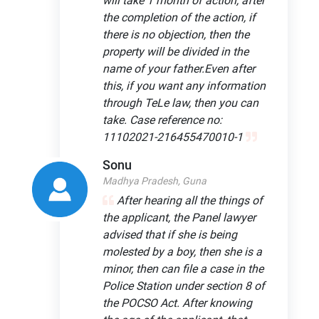
will take 1 month of action, after
the completion of the action, if
there is no objection, then the
property will be divided in the
name of your father.Even after
this, if you want any information
through TeLe law, then you can
take. Case reference no:
11102021-216455470010-1
Sonu
Madhya Pradesh, Guna
After hearing all the things of
the applicant, the Panel lawyer
advised that if she is being
molested by a boy, then she is a
minor, then can file a case in the
Police Station under section 8 of
the POCSO Act. After knowing