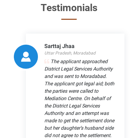
Testimonials
Sarttaj Jhaa
Uttar Pradesh, Moradabad
The applicant approached
District Legal Services Authority
and was sent to Moradabad.
The applicant got legal aid; both
the parties were called to
Mediation Centre. On behalf of
the District Legal Services
Authority and an attempt was
made to get the settlement done
but her daughter’s husband side
did not agree to the settlement.