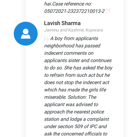
hai.Case reference no:
05072021-232372210013-2
Lavish Sharma
Jammu and Kashmir, Kupwara
A boy from applicants
neighborhood has passed
indecent comments on
applicants sister and continues
to do so. She has asked the boy
to refrain from such act but he
does not stop the indecent act
which has made the girls life
miserable. Solution: The
applicant was advised to
approach the nearest police
station and lodge a complaint
under section 509 of IPC and
ask the concerned officials to