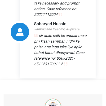
take necessary and prompt
action. Case reference no:
20211115004
Saharyad Husain
Jammu and Kashmir, Kupwara
sir apke salh ke anusar mera
pm kisan samman nidhi ka
paisa ane laga iske liye apko
bahut bahut dhanyavad. Case
reference no: 03092021-
651123170011-2