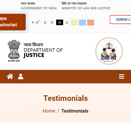
भारत सरकार
विधि एवं न्याय मंत्रालय
GOVERNMENT OF INDIA
MINISTRY OF LAW AND JUSTICE
aya
ADMIN 
+
-
>
A
A
A
A
A
ashnotari
Testimonials
Home
Testimonials