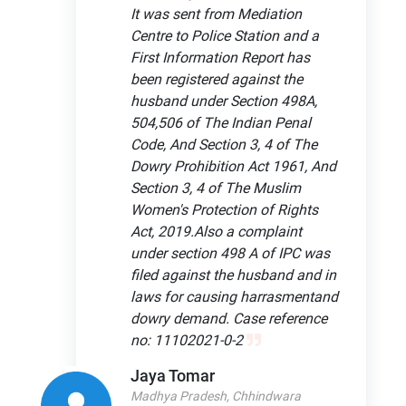
It was sent from Mediation
Centre to Police Station and a
First Information Report has
been registered against the
husband under Section 498A,
504,506 of The Indian Penal
Code, And Section 3, 4 of The
Dowry Prohibition Act 1961, And
Section 3, 4 of The Muslim
Women's Protection of Rights
Act, 2019.Also a complaint
under section 498 A of IPC was
filed against the husband and in
laws for causing harrasmentand
dowry demand. Case reference
no: 11102021-0-2
Jaya Tomar
Madhya Pradesh, Chhindwara