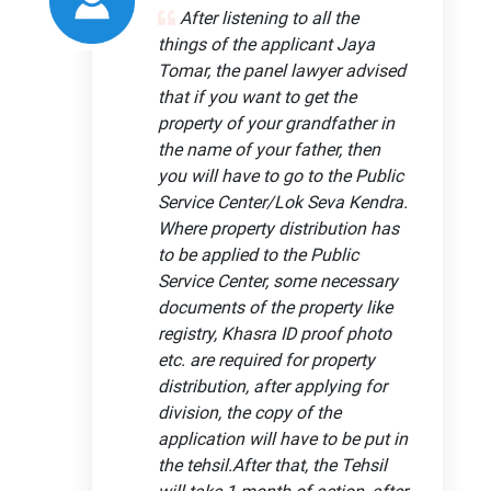
After listening to all the
things of the applicant Jaya
Tomar, the panel lawyer advised
that if you want to get the
property of your grandfather in
the name of your father, then
you will have to go to the Public
Service Center/Lok Seva Kendra.
Where property distribution has
to be applied to the Public
Service Center, some necessary
documents of the property like
registry, Khasra ID proof photo
etc. are required for property
distribution, after applying for
division, the copy of the
application will have to be put in
the tehsil.After that, the Tehsil