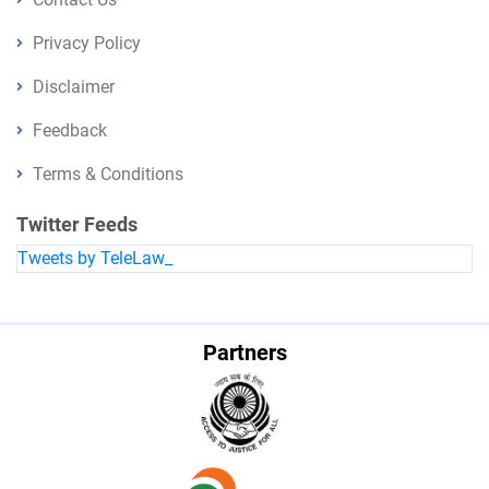
Privacy Policy
Disclaimer
Feedback
Terms & Conditions
Twitter Feeds
Tweets by TeleLaw_
Partners