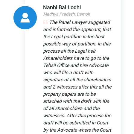
Nanhi Bai Lodhi
Madhya Pradesh, Damoh
The Panel Lawyer suggested
and informed the applicant, that
the Legal partition is the best
possible way of partition. In this
process all the Legal heir
/shareholders have to go to the
Tehsil Office and hire Advocate
who will file a draft with
signature of all the shareholders
and 2 witnesses after this all the
property papers are to be
attached with the draft with IDs
of all shareholders and the
witnesses. After this process the
draft will be submitted in Court
by the Advocate where the Court