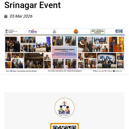
Srinagar Event
05 Mar 2026