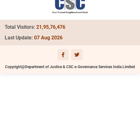
Total Visitors:
21,95,76,476
Last Update:
07 Aug 2026
Copyright@Department of Justice & CSC e-Governance Services India Limited