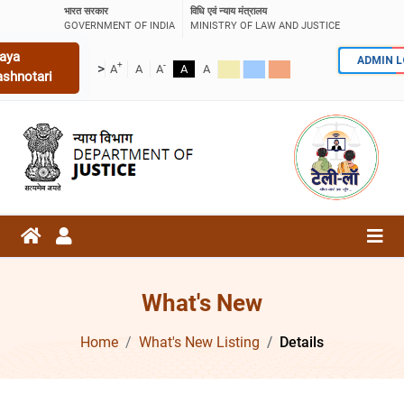
भारत सरकार
विधि एवं न्याय मंत्रालय
GOVERNMENT OF INDIA
MINISTRY OF LAW AND JUSTICE
aya
ADMIN 
+
-
>
A
A
A
A
A
ashnotari
What's New
Home
What's New Listing
Details