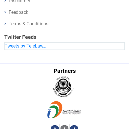
Disclaimer
Feedback
Terms & Conditions
Twitter Feeds
Tweets by TeleLaw_
Partners