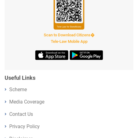
Scan to Download Citizens�
Tele-Law Mobile App
Useful Links
Scheme
Media Coverage
Contact Us
Privacy Policy