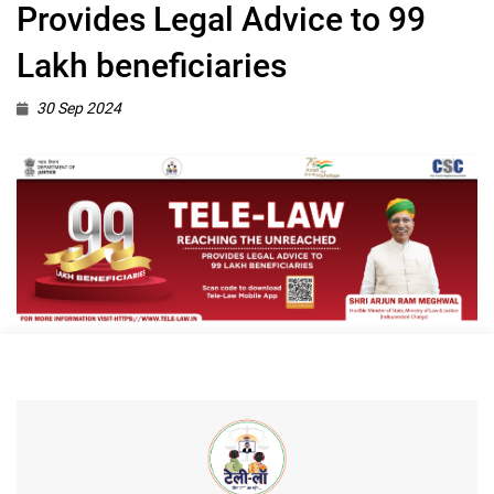
Provides Legal Advice to 99
Lakh beneficiaries
30 Sep 2024