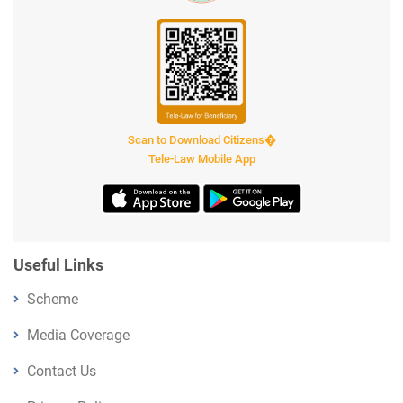
Scan to Download Citizens�
Tele-Law Mobile App
Useful Links
Scheme
Media Coverage
Contact Us