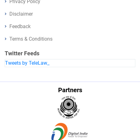
Privacy Policy
Disclaimer
Feedback
Terms & Conditions
Twitter Feeds
Tweets by TeleLaw_
Partners