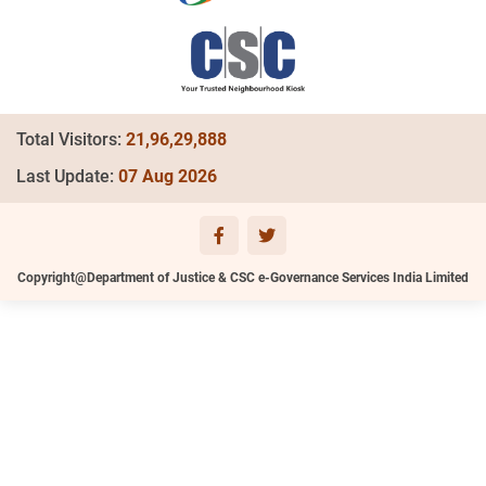
Total Visitors:
21,96,29,888
Last Update:
07 Aug 2026
Copyright@Department of Justice & CSC e-Governance Services India Limited