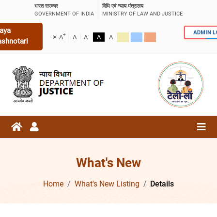
भारत सरकार
विधि एवं न्याय मंत्रालय
GOVERNMENT OF INDIA
MINISTRY OF LAW AND JUSTICE
aya
ADMIN 
+
-
>
A
A
A
A
A
ashnotari
What's New
Home
What's New Listing
Details