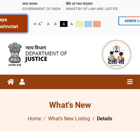
भारत सरकार
विधि एवं न्याय मंत्रालय
GOVERNMENT OF INDIA
MINISTRY OF LAW AND JUSTICE
aya
ADMIN 
+
-
>
A
A
A
A
A
ashnotari
What's New
Home
What's New Listing
Details