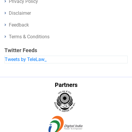
Privacy Policy
Disclaimer
Feedback
Terms & Conditions
Twitter Feeds
Tweets by TeleLaw_
Partners