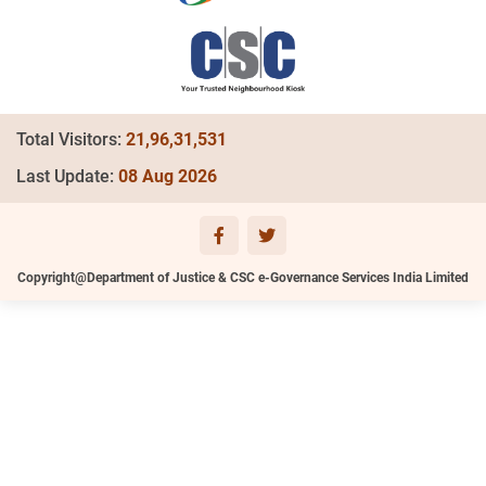
Total Visitors:
21,96,31,531
Last Update:
08 Aug 2026
Copyright@Department of Justice & CSC e-Governance Services India Limited