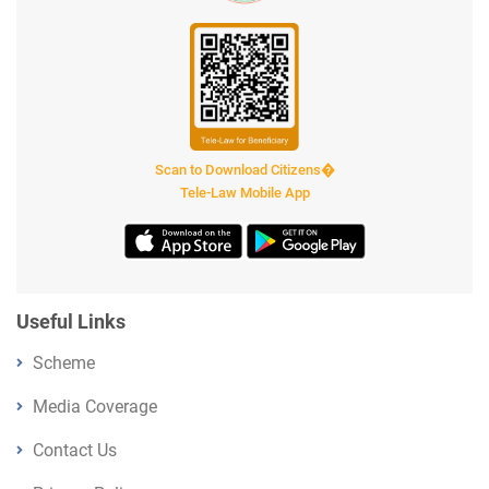
Scan to Download Citizens�
Tele-Law Mobile App
Useful Links
Scheme
Media Coverage
Contact Us