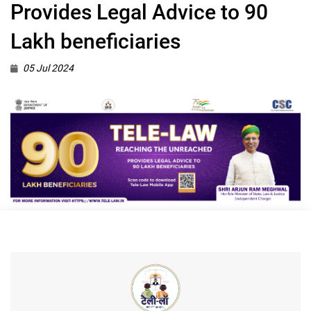
Provides Legal Advice to 90
Lakh beneficiaries
05 Jul 2024