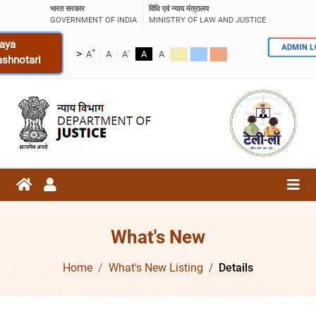
भारत सरकार
विधि एवं न्याय मंत्रालय
GOVERNMENT OF INDIA
MINISTRY OF LAW AND JUSTICE
aya
ADMIN 
+
-
>
A
A
A
A
A
ashnotari
What's New
Home
What's New Listing
Details