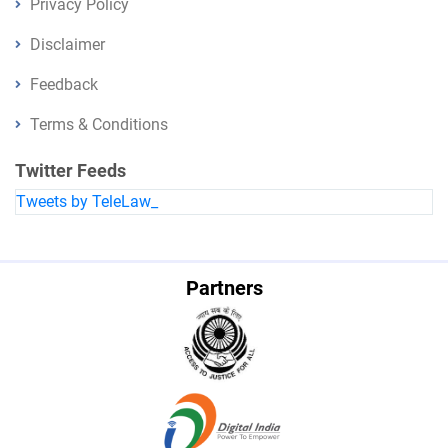
Privacy Policy
Disclaimer
Feedback
Terms & Conditions
Twitter Feeds
Tweets by TeleLaw_
Partners