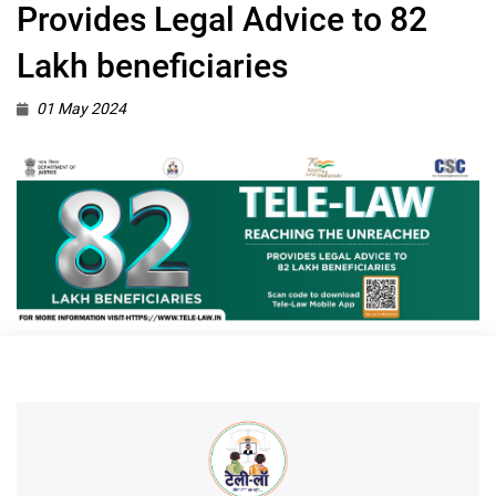
Provides Legal Advice to 82
Lakh beneficiaries
01 May 2024