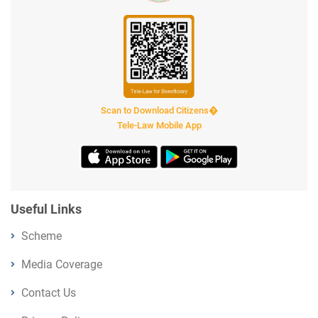
Scan to Download Citizens�
Tele-Law Mobile App
Useful Links
Scheme
Media Coverage
Contact Us