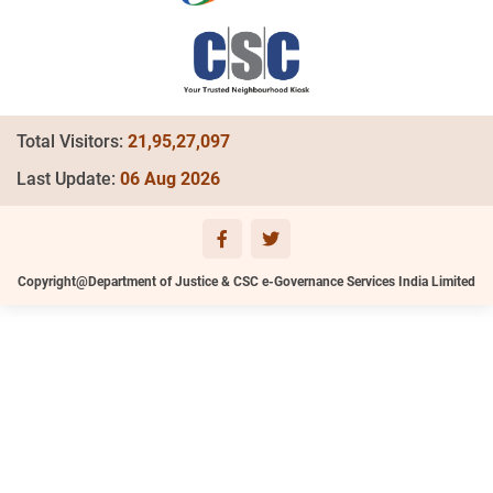
Total Visitors:
21,95,27,097
Last Update:
06 Aug 2026
Copyright@Department of Justice & CSC e-Governance Services India Limited