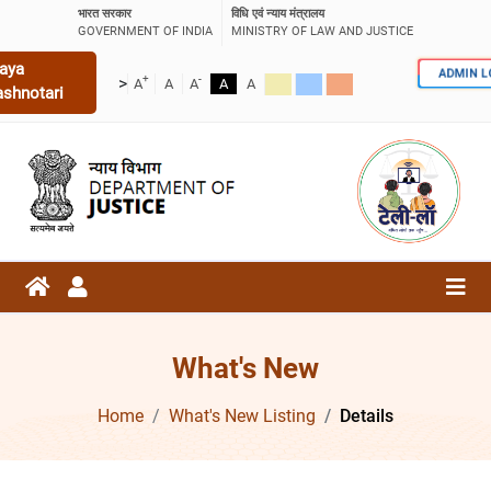
भारत सरकार
विधि एवं न्याय मंत्रालय
GOVERNMENT OF INDIA
MINISTRY OF LAW AND JUSTICE
aya
ADMIN 
+
-
>
A
A
A
A
A
ashnotari
What's New
Home
What's New Listing
Details