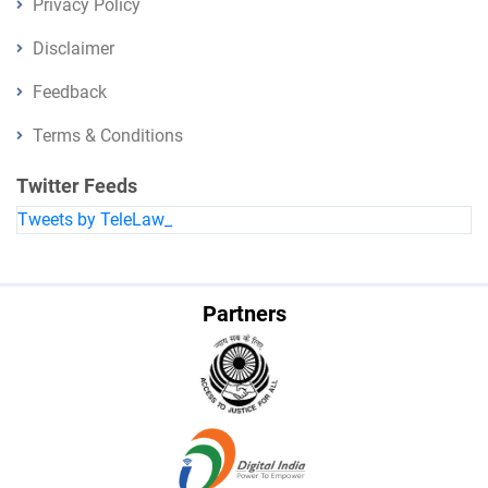
Privacy Policy
Disclaimer
Feedback
Terms & Conditions
Twitter Feeds
Tweets by TeleLaw_
Partners