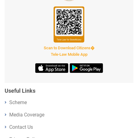
Scan to Download Citizens�
Tele-Law Mobile App
Useful Links
Scheme
Media Coverage
Contact Us