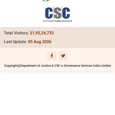
Total Visitors:
21,95,24,733
Last Update:
05 Aug 2026
Copyright@Department of Justice & CSC e-Governance Services India Limited