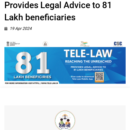
Provides Legal Advice to 81
Lakh beneficiaries
19 Apr 2024