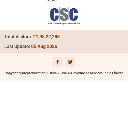
Total Visitors:
21,95,22,286
Last Update:
05 Aug 2026
Copyright@Department of Justice & CSC e-Governance Services India Limited