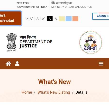
भारत सरकार
विधि एवं न्याय मंत्रालय
GOVERNMENT OF INDIA
MINISTRY OF LAW AND JUSTICE
aya
ADMIN 
+
-
>
A
A
A
A
A
ashnotari
What's New
Home
What's New Listing
Details