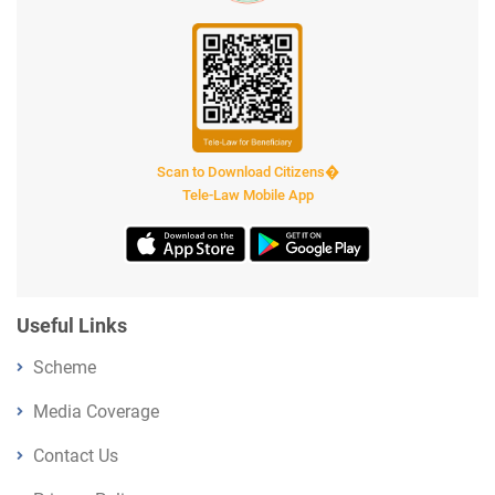
Scan to Download Citizens�
Tele-Law Mobile App
Useful Links
Scheme
Media Coverage
Contact Us