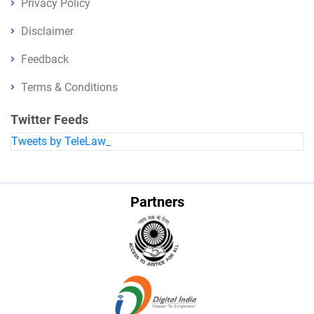
Privacy Policy
Disclaimer
Feedback
Terms & Conditions
Twitter Feeds
Tweets by TeleLaw_
Partners