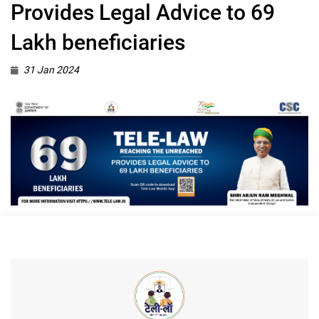
Provides Legal Advice to 69
Lakh beneficiaries
31 Jan 2024