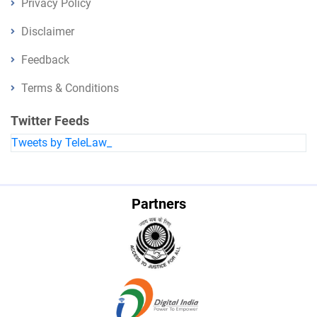
Privacy Policy
Disclaimer
Feedback
Terms & Conditions
Twitter Feeds
Tweets by TeleLaw_
Partners