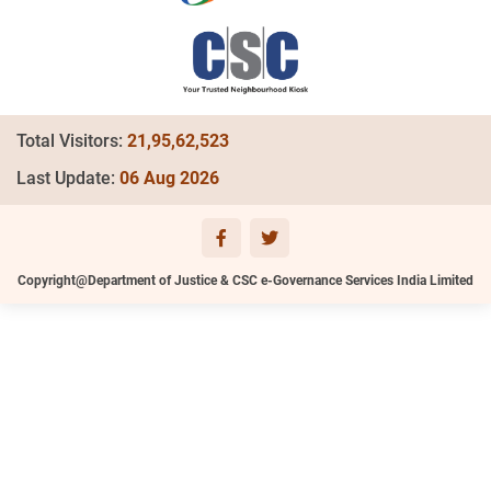
Total Visitors:
21,95,62,523
Last Update:
06 Aug 2026
Copyright@Department of Justice & CSC e-Governance Services India Limited