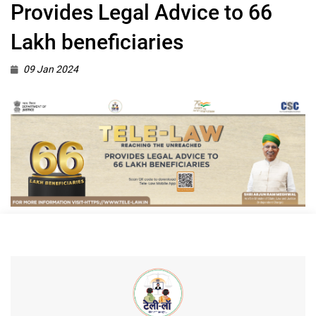
Provides Legal Advice to 66
Lakh beneficiaries
09 Jan 2024