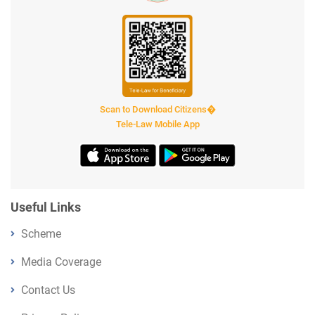
Scan to Download Citizens�
Tele-Law Mobile App
Useful Links
Scheme
Media Coverage
Contact Us