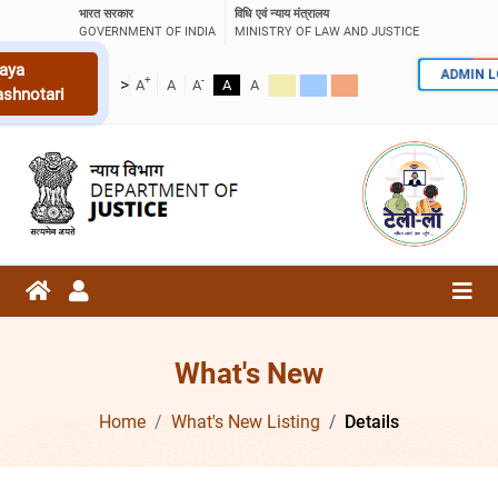
भारत सरकार
विधि एवं न्याय मंत्रालय
GOVERNMENT OF INDIA
MINISTRY OF LAW AND JUSTICE
aya
ADMIN 
+
-
>
A
A
A
A
A
ashnotari
What's New
Home
What's New Listing
Details