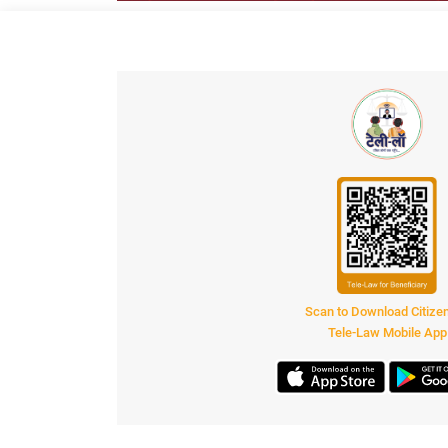
Scan to Download Citiz
Tele-Law Mobile App