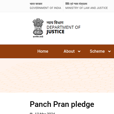
भारत सरकार
विधि एवं न्याय मंत्रालय
GOVERNMENT OF INDIA
MINISTRY OF LAW AND JUSTICE
Home
About
Scheme
Panch Pran pledge
13 Mar 2024