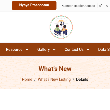
Nyaya Prashnotari
+
>
Screen Reader Access
A
A
Resource
Gallery
Contact Us
Data S
What's New
Home
What's New Listing
Details