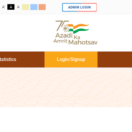
-
ADMIN LOGIN
A
A
A
tatistics
Login/Signup