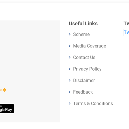
Useful Links
Tw
Tw
Scheme
Media Coverage
Contact Us
Privacy Policy
Disclaimer
ens�
Feedback
Terms & Conditions