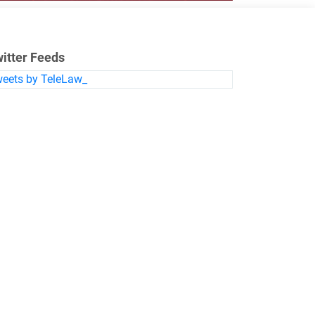
itter Feeds
eets by TeleLaw_