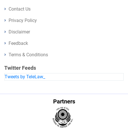
Contact Us
Privacy Policy
Disclaimer
Feedback
Terms & Conditions
Twitter Feeds
Tweets by TeleLaw_
Partners