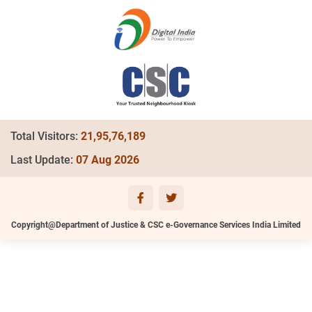
Total Visitors:
21,95,76,189
Last Update:
07 Aug 2026
Copyright@Department of Justice & CSC e-Governance Services India Limited