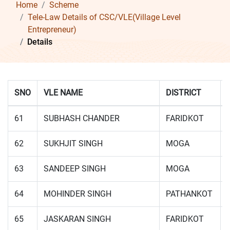
Home
Scheme
Tele-Law Details of CSC/VLE(Village Level
Entrepreneur)
Details
SNO
VLE NAME
DISTRICT
61
SUBHASH CHANDER
FARIDKOT
62
SUKHJIT SINGH
MOGA
63
SANDEEP SINGH
MOGA
64
MOHINDER SINGH
PATHANKOT
65
JASKARAN SINGH
FARIDKOT