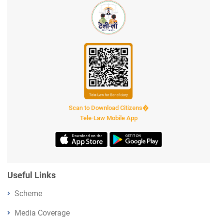
Scan to Download Citizens�
Tele-Law Mobile App
Useful Links
Scheme
Media Coverage