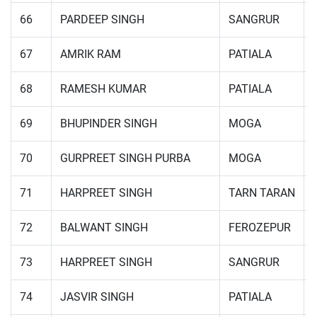
66
PARDEEP SINGH
SANGRUR
67
AMRIK RAM
PATIALA
68
RAMESH KUMAR
PATIALA
69
BHUPINDER SINGH
MOGA
70
GURPREET SINGH PURBA
MOGA
71
HARPREET SINGH
TARN TARAN
72
BALWANT SINGH
FEROZEPUR
73
HARPREET SINGH
SANGRUR
74
JASVIR SINGH
PATIALA