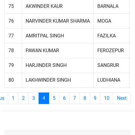
75
AKWINDER KAUR
BARNALA
76
NARVINDER KUMAR SHARMA
MOGA
77
AMRITPAL SINGH
FAZILKA
78
PAWAN KUMAR
FEROZEPUR
79
HARJINDER SINGH
SANGRUR
80
LAKHWINDER SINGH
LUDHIANA
us
1
2
3
4
5
6
7
8
9
10
Next