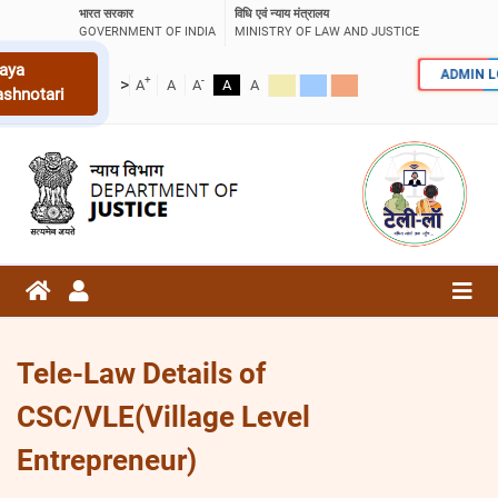
भारत सरकार
विधि एवं न्याय मंत्रालय
GOVERNMENT OF INDIA
MINISTRY OF LAW AND JUSTICE
aya
ADMIN 
+
-
>
A
A
A
A
A
ashnotari
Tele-Law Details of
CSC/VLE(Village Level
Entrepreneur)