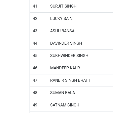
41
SURJIT SINGH
42
LUCKY SAINI
43
ASHU BANSAL
44
DAVINDER SINGH
45
SUKHWINDER SINGH
46
MANDEEP KAUR
47
RANBIR SINGH BHATTI
48
SUMAN BALA
49
SATNAM SINGH