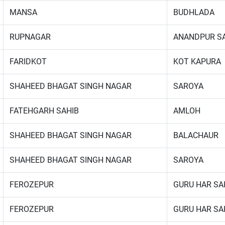
MANSA
BUDHLADA
RUPNAGAR
ANANDPUR S
FARIDKOT
KOT KAPURA
SHAHEED BHAGAT SINGH NAGAR
SAROYA
FATEHGARH SAHIB
AMLOH
SHAHEED BHAGAT SINGH NAGAR
BALACHAUR
SHAHEED BHAGAT SINGH NAGAR
SAROYA
FEROZEPUR
GURU HAR SA
FEROZEPUR
GURU HAR SA