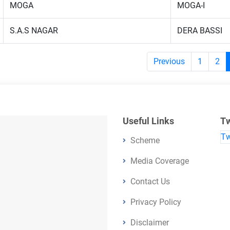
MOGA
MOGA-I
S.A.S NAGAR
DERA BASSI
Previous
1
2
Useful Links
Tw
Tw
Scheme
Media Coverage
Contact Us
Privacy Policy
Disclaimer