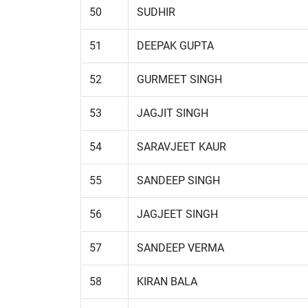
50
SUDHIR
51
DEEPAK GUPTA
52
GURMEET SINGH
53
JAGJIT SINGH
54
SARAVJEET KAUR
55
SANDEEP SINGH
56
JAGJEET SINGH
57
SANDEEP VERMA
58
KIRAN BALA