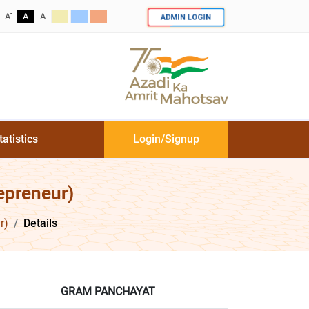
-
ADMIN LOGIN
A
A
A
tatistics
Login/Signup
epreneur)
r)
Details
GRAM PANCHAYAT