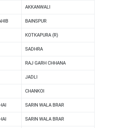
AKKANWALI
AHIB
BAINSPUR
KOTKAPURA (R)
SADHRA
RAJ GARH CHHANA
JADLI
CHANKOI
HAI
SARIN WALA BRAR
HAI
SARIN WALA BRAR