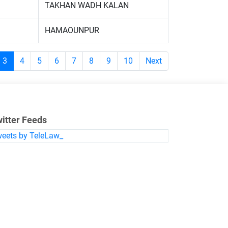
TAKHAN WADH KALAN
HAMAOUNPUR
3
4
5
6
7
8
9
10
Next
itter Feeds
eets by TeleLaw_