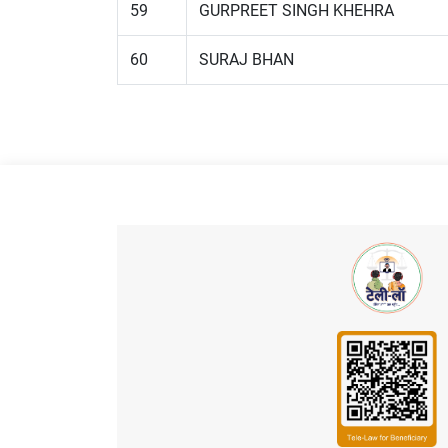
59
GURPREET SINGH KHEHRA
60
SURAJ BHAN