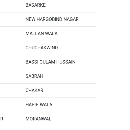
BASARKE
NEW HARGOBIND NAGAR
MALLAN WALA
CHUCHAKWIND
I
BASSI GULAM HUSSAIN
SABRAH
CHAKAR
HABIB WALA
AR
MORANWALI