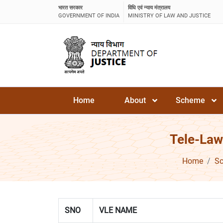
भारत सरकार
विधि एवं न्याय मंत्रालय
GOVERNMENT OF INDIA
MINISTRY OF LAW AND JUSTICE
Home
About
Scheme
Tele-Law
Home
S
SNO
VLE NAME