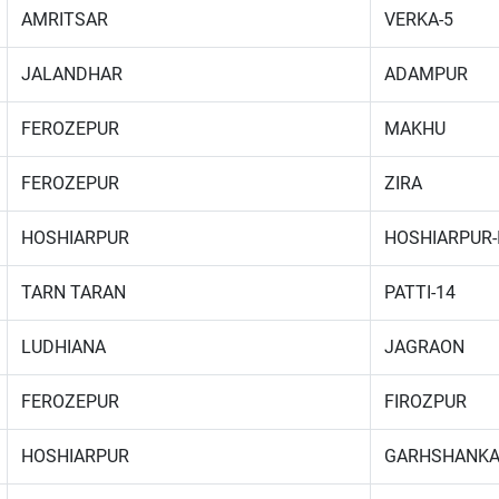
AMRITSAR
VERKA-5
JALANDHAR
ADAMPUR
FEROZEPUR
MAKHU
FEROZEPUR
ZIRA
HOSHIARPUR
HOSHIARPUR-
TARN TARAN
PATTI-14
LUDHIANA
JAGRAON
FEROZEPUR
FIROZPUR
HOSHIARPUR
GARHSHANK