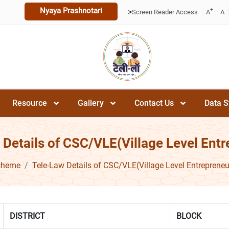
Nyaya Prashnotari
+
>
Screen Reader Access
A
A
Resource
Gallery
Contact Us
Data S
 Details of CSC/VLE(Village Level Entr
cheme
Tele-Law Details of CSC/VLE(Village Level Entrepreneu
DISTRICT
BLOCK