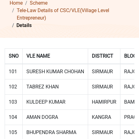
Home
Scheme
Tele-Law Details of CSC/VLE(Village Level
Entrepreneur)
Details
SNO
VLE NAME
DISTRICT
BLOC
101
SURESH KUMAR CHOHAN
SIRMAUR
RAJG
102
TABREZ KHAN
SIRMAUR
RAJG
103
KULDEEP KUMAR
HAMIRPUR
BAMS
104
AMAN DOGRA
KANGRA
PRAG
105
BHUPENDRA SHARMA
SIRMAUR
RAJG