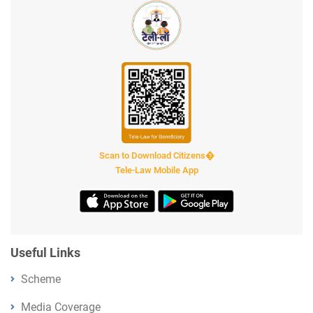
Scan to Download Citizens�
Tele-Law Mobile App
Useful Links
Scheme
Media Coverage