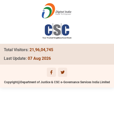
Total Visitors:
21,96,04,745
Last Update:
07 Aug 2026
Copyright@Department of Justice & CSC e-Governance Services India Limited