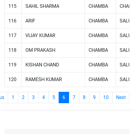
115
SAHIL SHARMA
CHAMBA
CHAM
116
ARIF
CHAMBA
SALUN
117
VIJAY KUMAR
CHAMBA
SALUN
118
OM PRAKASH
CHAMBA
SALUN
119
KISHAN CHAND
CHAMBA
SALUN
120
RAMESH KUMAR
CHAMBA
SALUN
us
1
2
3
4
5
6
7
8
9
10
Next