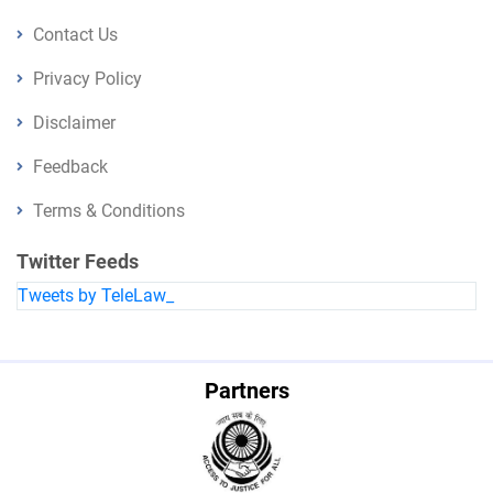
Contact Us
Privacy Policy
Disclaimer
Feedback
Terms & Conditions
Twitter Feeds
Tweets by TeleLaw_
Partners