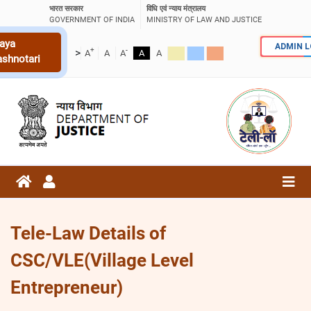
भारत सरकार
विधि एवं न्याय मंत्रालय
GOVERNMENT OF INDIA
MINISTRY OF LAW AND JUSTICE
aya
ADMIN 
+
-
>
A
A
A
A
A
ashnotari
Tele-Law Details of
CSC/VLE(Village Level
Entrepreneur)