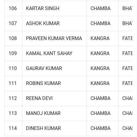
106
KARTAR SINGH
CHAMBA
BHATT
107
ASHOK KUMAR
CHAMBA
BHATT
108
PRAVEEN KUMAR VERMA
KANGRA
FATE
109
KAMAL KANT SAHAY
KANGRA
FATE
110
GAURAV KUMAR
KANGRA
FATE
111
ROBINS KUMAR
KANGRA
FATE
112
REENA DEVI
CHAMBA
CHAM
113
MANOJ KUMAR
CHAMBA
CHAM
114
DINESH KUMAR
CHAMBA
CHAM