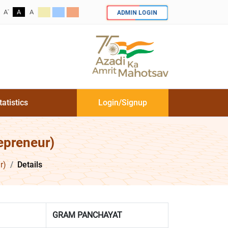
-
ADMIN LOGIN
A
A
A
tatistics
Login/Signup
epreneur)
r)
Details
GRAM PANCHAYAT