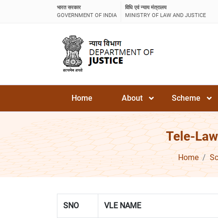
भारत सरकार
विधि एवं न्याय मंत्रालय
GOVERNMENT OF INDIA
MINISTRY OF LAW AND JUSTICE
Home
About
Scheme
Tele-Law
Home
S
SNO
VLE NAME