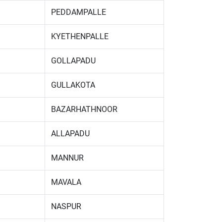
PEDDAMPALLE
KYETHENPALLE
GOLLAPADU
GULLAKOTA
BAZARHATHNOOR
ALLAPADU
MANNUR
MAVALA
NASPUR