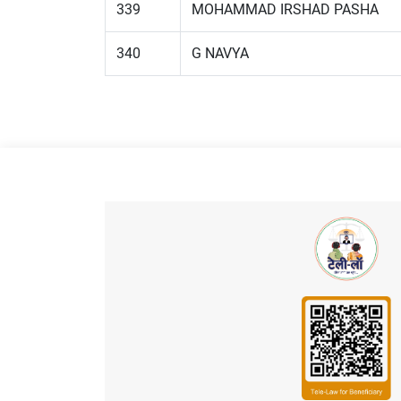
339
MOHAMMAD IRSHAD PASHA
340
G NAVYA