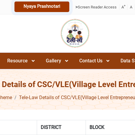
Nyaya Prashnotari
+
>
Screen Reader Access
A
A
Resource
Gallery
Contact Us
Data S
 Details of CSC/VLE(Village Level Entr
cheme
Tele-Law Details of CSC/VLE(Village Level Entrepreneu
DISTRICT
BLOCK