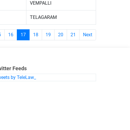
VEMPALLI
TELAGARAM
5
16
17
18
19
20
21
Next
itter Feeds
eets by TeleLaw_