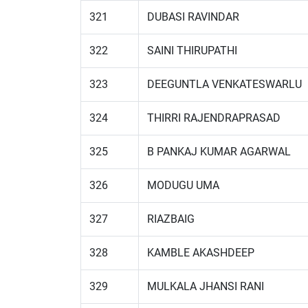
321
DUBASI RAVINDAR
322
SAINI THIRUPATHI
323
DEEGUNTLA VENKATESWARLU
324
THIRRI RAJENDRAPRASAD
325
B PANKAJ KUMAR AGARWAL
326
MODUGU UMA
327
RIAZBAIG
328
KAMBLE AKASHDEEP
329
MULKALA JHANSI RANI