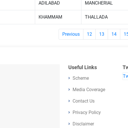
ADILABAD
MANCHERIAL
KHAMMAM
THALLADA
Previous
12
13
14
1
Useful Links
Tw
Tw
Scheme
Media Coverage
Contact Us
Privacy Policy
Disclaimer