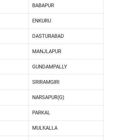
BABAPUR
ENKURU
DASTURABAD
MANJLAPUR
GUNDAMPALLY
SRIRAMGIRI
NARSAPUR(G)
PARKAL
MULKALLA