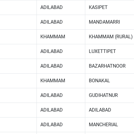
ADILABAD
KASIPET
ADILABAD
MANDAMARRI
KHAMMAM
KHAMMAM (RURAL)
ADILABAD
LUXETTIPET
ADILABAD
BAZARHATNOOR
KHAMMAM
BONAKAL
ADILABAD
GUDIHATNUR
ADILABAD
ADILABAD
ADILABAD
MANCHERIAL