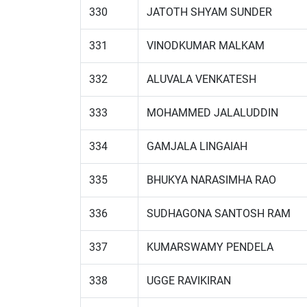
330
JATOTH SHYAM SUNDER
331
VINODKUMAR MALKAM
332
ALUVALA VENKATESH
333
MOHAMMED JALALUDDIN
334
GAMJALA LINGAIAH
335
BHUKYA NARASIMHA RAO
336
SUDHAGONA SANTOSH RAM
337
KUMARSWAMY PENDELA
338
UGGE RAVIKIRAN