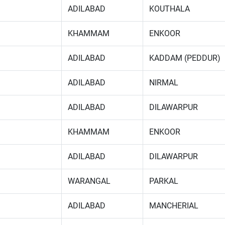
ADILABAD
KOUTHALA
KHAMMAM
ENKOOR
ADILABAD
KADDAM (PEDDUR)
ADILABAD
NIRMAL
ADILABAD
DILAWARPUR
KHAMMAM
ENKOOR
ADILABAD
DILAWARPUR
WARANGAL
PARKAL
ADILABAD
MANCHERIAL