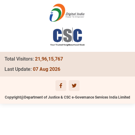
Total Visitors:
21,96,15,767
Last Update:
07 Aug 2026
Copyright@Department of Justice & CSC e-Governance Services India Limited