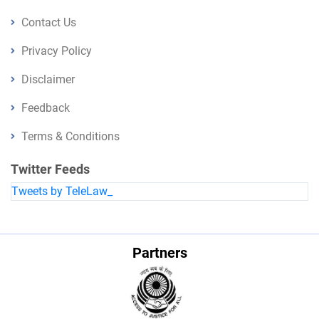
Contact Us
Privacy Policy
Disclaimer
Feedback
Terms & Conditions
Twitter Feeds
Tweets by TeleLaw_
Partners