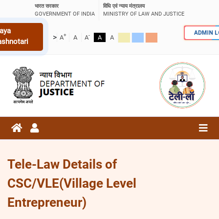
भारत सरकार
विधि एवं न्याय मंत्रालय
GOVERNMENT OF INDIA
MINISTRY OF LAW AND JUSTICE
aya
ADMIN 
+
-
>
A
A
A
A
A
ashnotari
Tele-Law Details of
CSC/VLE(Village Level
Entrepreneur)