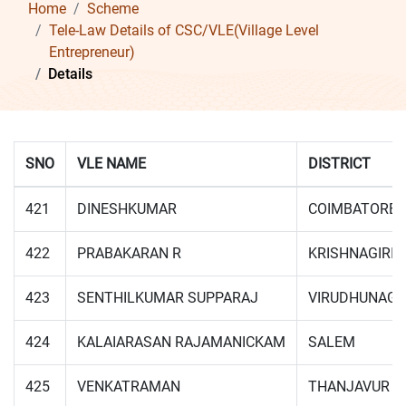
Home
Scheme
Tele-Law Details of CSC/VLE(Village Level
Entrepreneur)
Details
SNO
VLE NAME
DISTRICT
421
DINESHKUMAR
COIMBATORE
422
PRABAKARAN R
KRISHNAGIRI
423
SENTHILKUMAR SUPPARAJ
VIRUDHUNAG
424
KALAIARASAN RAJAMANICKAM
SALEM
425
VENKATRAMAN
THANJAVUR