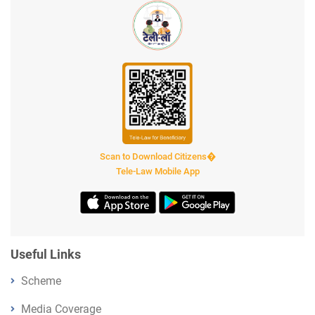
Scan to Download Citizens�
Tele-Law Mobile App
Useful Links
Scheme
Media Coverage