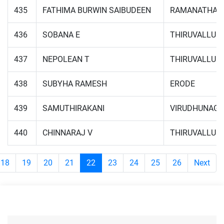
435
FATHIMA BURWIN SAIBUDEEN
RAMANATHAP
436
SOBANA E
THIRUVALLUR
437
NEPOLEAN T
THIRUVALLUR
438
SUBYHA RAMESH
ERODE
439
SAMUTHIRAKANI
VIRUDHUNAG
440
CHINNARAJ V
THIRUVALLUR
18
19
20
21
22
23
24
25
26
Next