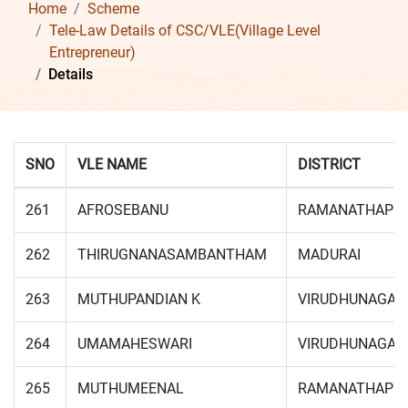
Home
Scheme
Tele-Law Details of CSC/VLE(Village Level
Entrepreneur)
Details
SNO
VLE NAME
DISTRICT
261
AFROSEBANU
RAMANATHAPU
262
THIRUGNANASAMBANTHAM
MADURAI
263
MUTHUPANDIAN K
VIRUDHUNAGAR
264
UMAMAHESWARI
VIRUDHUNAGAR
265
MUTHUMEENAL
RAMANATHAPU