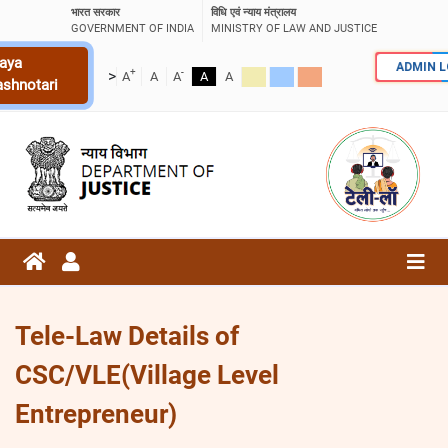
भारत सरकार
विधि एवं न्याय मंत्रालय
GOVERNMENT OF INDIA
MINISTRY OF LAW AND JUSTICE
aya
ADMIN 
+
-
>
A
A
A
A
A
ashnotari
Tele-Law Details of
CSC/VLE(Village Level
Entrepreneur)