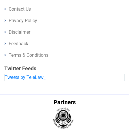
Contact Us
Privacy Policy
Disclaimer
Feedback
Terms & Conditions
Twitter Feeds
Tweets by TeleLaw_
Partners