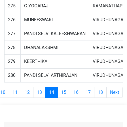
275
G.YOGARAJ
RAMANATHAPU
276
MUNEESWARI
VIRUDHUNAGAR
277
PANDI SELVI KALEESHWARAN
VIRUDHUNAGAR
278
DHANALAKSHMI
VIRUDHUNAGAR
279
KEERTHIKA
VIRUDHUNAGAR
280
PANDI SELVI ARTHIRAJAN
VIRUDHUNAGAR
10
11
12
13
14
15
16
17
18
Next