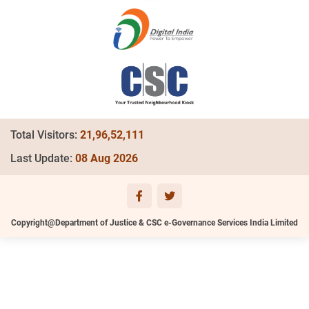
Total Visitors:
21,96,52,111
Last Update:
08 Aug 2026
Copyright@Department of Justice & CSC e-Governance Services India Limited