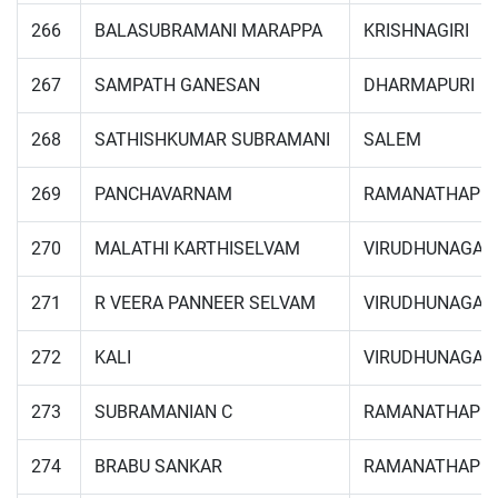
266
BALASUBRAMANI MARAPPA
KRISHNAGIRI
267
SAMPATH GANESAN
DHARMAPURI
268
SATHISHKUMAR SUBRAMANI
SALEM
269
PANCHAVARNAM
RAMANATHAPU
270
MALATHI KARTHISELVAM
VIRUDHUNAGAR
271
R VEERA PANNEER SELVAM
VIRUDHUNAGAR
272
KALI
VIRUDHUNAGAR
273
SUBRAMANIAN C
RAMANATHAPU
274
BRABU SANKAR
RAMANATHAPU