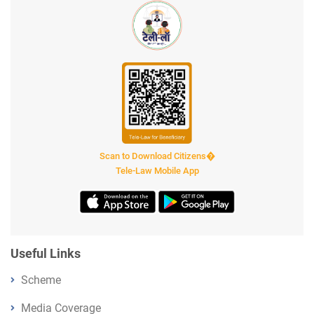
Scan to Download Citizens�
Tele-Law Mobile App
Useful Links
Scheme
Media Coverage