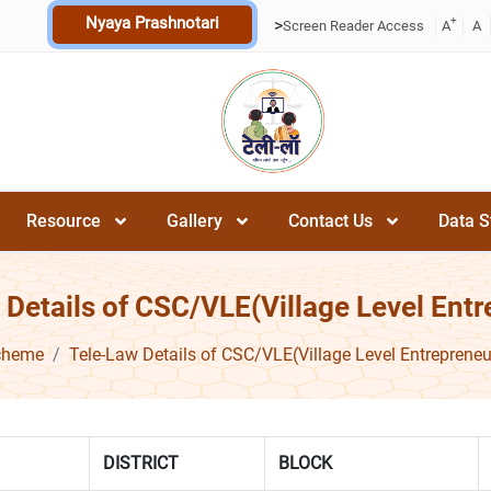
Nyaya Prashnotari
+
>
Screen Reader Access
A
A
Resource
Gallery
Contact Us
Data S
 Details of CSC/VLE(Village Level Entr
cheme
Tele-Law Details of CSC/VLE(Village Level Entrepreneu
DISTRICT
BLOCK