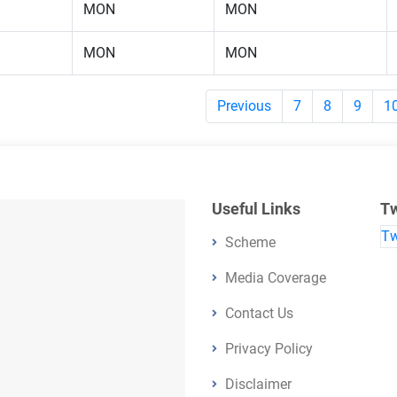
MON
MON
MON
MON
Previous
7
8
9
1
Useful Links
Tw
Tw
Scheme
Media Coverage
Contact Us
Privacy Policy
Disclaimer