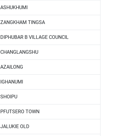
ASHUKHUMI
ZANGKHAM TINGSA
DIPHUBAR B VILLAGE COUNCIL
CHANGLANGSHU
AZAILONG
IGHANUMI
SHOIPU
PFUTSERO TOWN
JALUKIE OLD