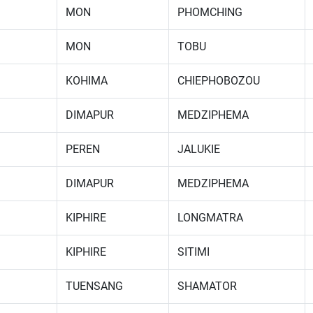
MON
PHOMCHING
MON
TOBU
KOHIMA
CHIEPHOBOZOU
DIMAPUR
MEDZIPHEMA
PEREN
JALUKIE
DIMAPUR
MEDZIPHEMA
KIPHIRE
LONGMATRA
KIPHIRE
SITIMI
TUENSANG
SHAMATOR