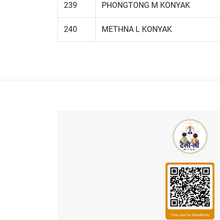
239
PHONGTONG M KONYAK
240
METHNA L KONYAK