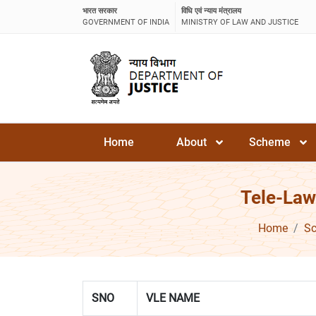
भारत सरकार
विधि एवं न्याय मंत्रालय
GOVERNMENT OF INDIA
MINISTRY OF LAW AND JUSTICE
Home
About
Scheme
Tele-Law
Home
S
SNO
VLE NAME