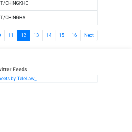
T/CHINGKHO
T/CHINGHA
0
11
12
13
14
15
16
Next
itter Feeds
eets by TeleLaw_