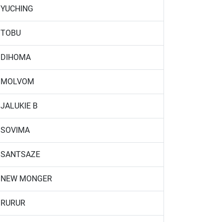
YUCHING
TOBU
DIHOMA
MOLVOM
JALUKIE B
SOVIMA
SANTSAZE
NEW MONGER
RURUR