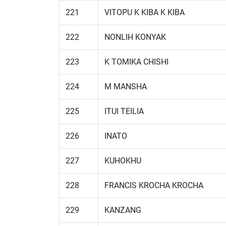
221
VITOPU K KIBA K KIBA
222
NONLIH KONYAK
223
K TOMIKA CHISHI
224
M MANSHA
225
ITUI TEILIA
226
INATO
227
KUHOKHU
228
FRANCIS KROCHA KROCHA
229
KANZANG