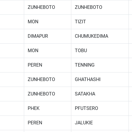
ZUNHEBOTO
ZUNHEBOTO
MON
TIZIT
DIMAPUR
CHUMUKEDIMA
MON
TOBU
PEREN
TENNING
ZUNHEBOTO
GHATHASHI
ZUNHEBOTO
SATAKHA
PHEK
PFUTSERO
PEREN
JALUKIE