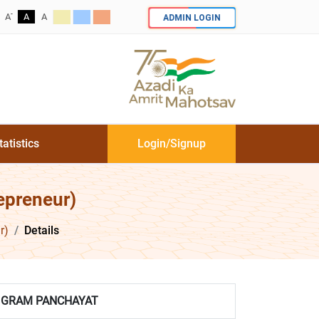
-
ADMIN LOGIN
A
A
A
tatistics
Login/Signup
epreneur)
r)
Details
GRAM PANCHAYAT