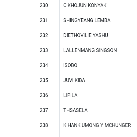
230
C KHOJUN KONYAK
231
SHINGYEANG LEMBA
232
DIETHOVILIE YASHU
233
LALLENMANG SINGSON
234
ISOBO
235
JUVI KIBA
236
LIPILA
237
THSASELA
238
K HANKIUMONG YIMCHUNGER