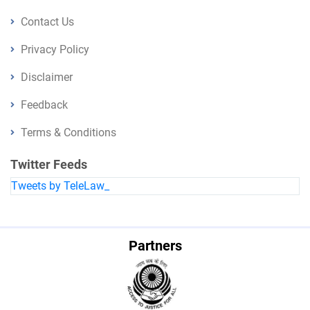
Contact Us
Privacy Policy
Disclaimer
Feedback
Terms & Conditions
Twitter Feeds
Tweets by TeleLaw_
Partners