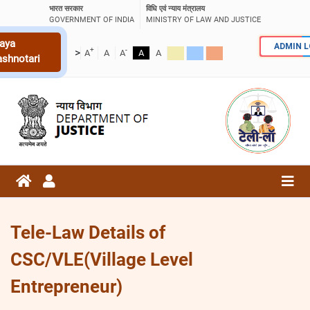
भारत सरकार
विधि एवं न्याय मंत्रालय
GOVERNMENT OF INDIA
MINISTRY OF LAW AND JUSTICE
aya
ADMIN 
+
-
>
A
A
A
A
A
ashnotari
Tele-Law Details of
CSC/VLE(Village Level
Entrepreneur)