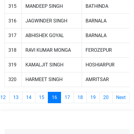
315
MANDEEP SINGH
BATHINDA
316
JAGWINDER SINGH
BARNALA
317
ABHISHEK GOYAL
BARNALA
318
RAVI KUMAR MONGA
FEROZEPUR
319
KAMALJIT SINGH
HOSHIARPUR
320
HARMEET SINGH
AMRITSAR
12
13
14
15
16
17
18
19
20
Next