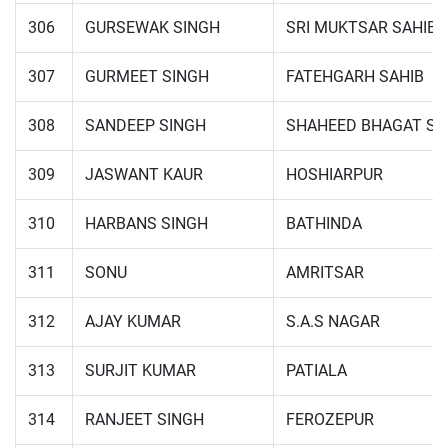
306
GURSEWAK SINGH
SRI MUKTSAR SAHIB
307
GURMEET SINGH
FATEHGARH SAHIB
308
SANDEEP SINGH
SHAHEED BHAGAT SI
309
JASWANT KAUR
HOSHIARPUR
310
HARBANS SINGH
BATHINDA
311
SONU
AMRITSAR
312
AJAY KUMAR
S.A.S NAGAR
313
SURJIT KUMAR
PATIALA
314
RANJEET SINGH
FEROZEPUR