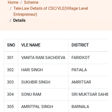
Home
Scheme
Tele-Law Details of CSC/VLE(Village Level
Entrepreneur)
Details
SNO
VLE NAME
DISTRICT
301
VANITA RANI SACHDEVA
FARIDKOT
302
HARI SINGH
PATIALA
303
SUKHBIR SINGH
AMRITSAR
304
SONU RAM
SRI MUKTSAR SAHIB
305
AMRITPAL SINGH
BARNALA