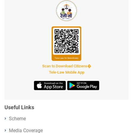
Scan to Download Citizens�
Tele-Law Mobile App
Useful Links
Scheme
Media Coverage