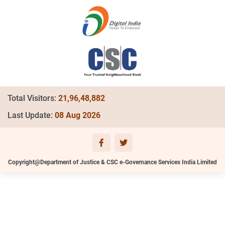
Total Visitors:
21,96,48,882
Last Update:
08 Aug 2026
Copyright@Department of Justice & CSC e-Governance Services India Limited